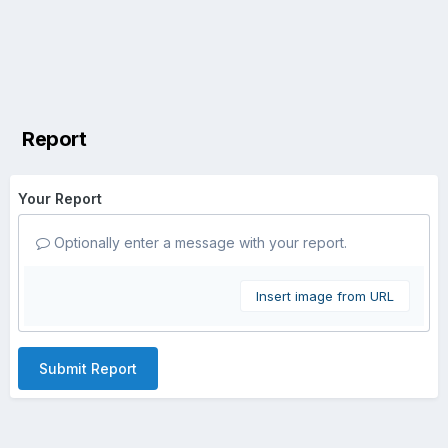
Report
Your Report
Optionally enter a message with your report.
Insert image from URL
Submit Report