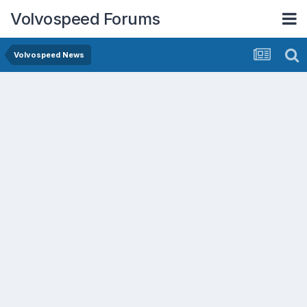
Volvospeed Forums
Volvospeed News