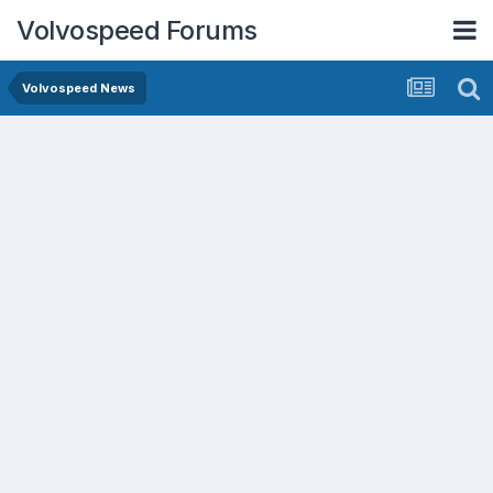
Volvospeed Forums
Volvospeed News