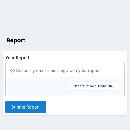
Report
Your Report
Optionally enter a message with your report.
Insert image from URL
Submit Report