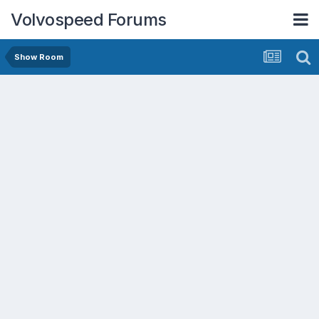
Volvospeed Forums
Show Room