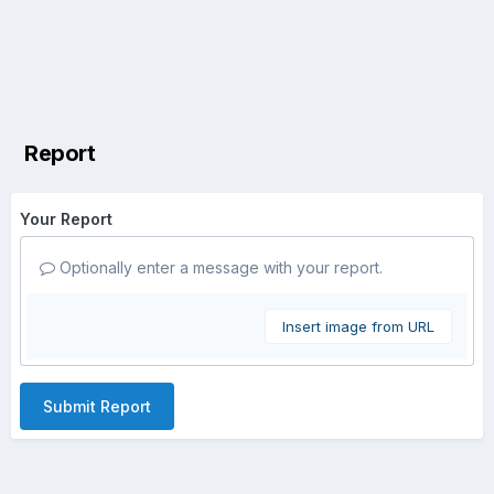
Report
Your Report
Optionally enter a message with your report.
Insert image from URL
Submit Report