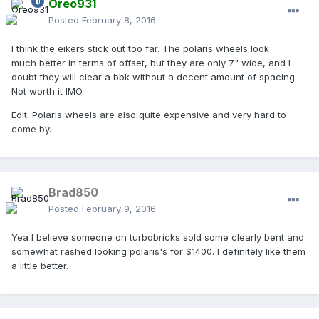
Oreo931
Posted
February 8, 2016
I think the eikers stick out too far. The polaris wheels look
much better in terms of offset, but they are only 7" wide, and I
doubt they will clear a bbk without a decent amount of spacing.
Not worth it IMO.
Edit: Polaris wheels are also quite expensive and very hard to
come by.
Brad850
Posted
February 9, 2016
Yea I believe someone on turbobricks sold some clearly bent and
somewhat rashed looking polaris's for $1400. I definitely like them
a little better.