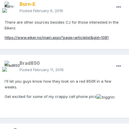
Burn-E
Posted
February 9, 2016
There are other sources besides CJ for those interested in the
Eikers:
https://www.eiker.no/main.aspx?page=articlelist&gid=1081
Brad850
Posted
February 11, 2016
I'll let you guys know how they look on a red 850R in a few
weeks.
Get excited for some of my crappy cell phone pics