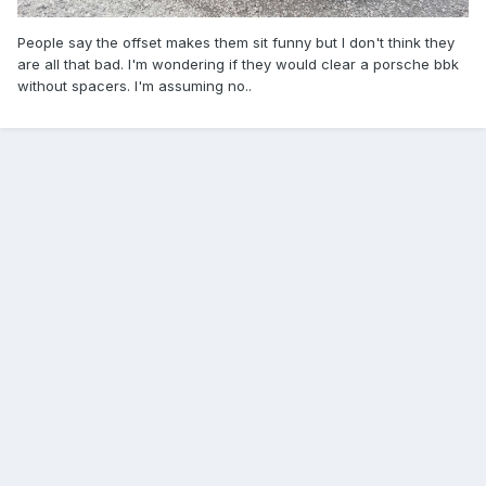
People say the offset makes them sit funny but I don't think they
are all that bad. I'm wondering if they would clear a porsche bbk
without spacers. I'm assuming no..