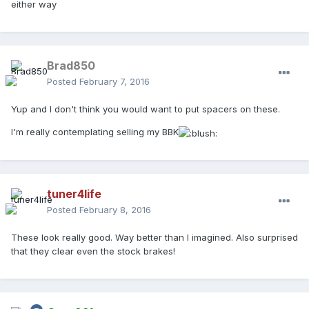
either way
Brad850
Posted
February 7, 2016
Yup and I don't think you would want to put spacers on these.
I'm really contemplating selling my BBK
tuner4life
Posted
February 8, 2016
These look really good. Way better than I imagined. Also surprised
that they clear even the stock brakes!