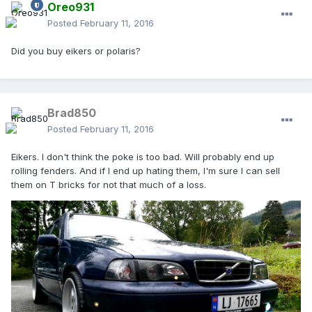
Oreo931
Posted
February 11, 2016
Did you buy eikers or polaris?
Brad850
Posted
February 11, 2016
Eikers. I don't think the poke is too bad. Will probably end up
rolling fenders. And if I end up hating them, I'm sure I can sell
them on T bricks for not that much of a loss.