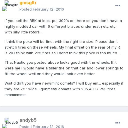
gmsgltr
Posted
February 12, 2016
If you sell the BBK at least put 302's on there so you don't have a
highly modded car with 6 different braces underneath etc etc
with silly little rotors...
I think the poke will be fine, with the right tire size. Please don't
stretch tires on these wheels. My final offset on the rear of my R
is 20 I think with 225 tires so I don't think this poke is too much...
That Nautic you posted above looks good with the wheels. If it
were me I would have a taller tire on that car and lower springs to
fill the wheel well and they would look even better
Wait didn't you have new/mint comets? I will buy em... especially if
they are 7.5" wide... gunmetal comets with 235 40 17 PSS tires
mmmmmmm
andyb5
Posted
February 12, 2016