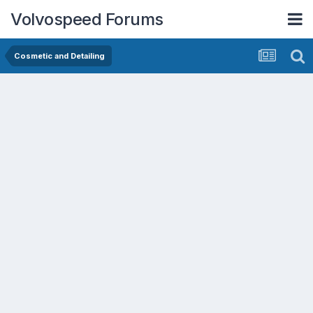
Volvospeed Forums
Cosmetic and Detailing