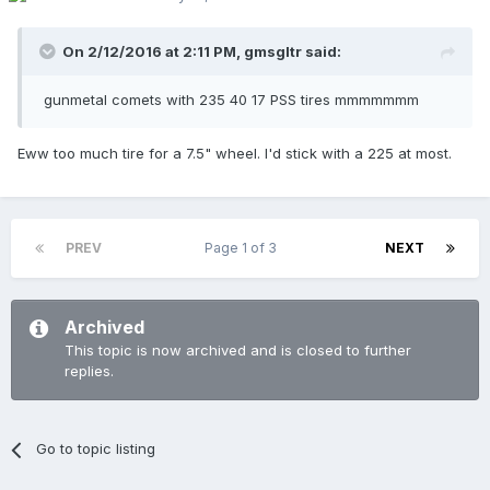
On 2/12/2016 at 2:11 PM,
gmsgltr
said:
gunmetal comets with 235 40 17 PSS tires mmmmmmm
Eww too much tire for a 7.5" wheel. I'd stick with a 225 at most.
PREV
Page 1 of 3
NEXT
Archived
This topic is now archived and is closed to further
replies.
Go to topic listing