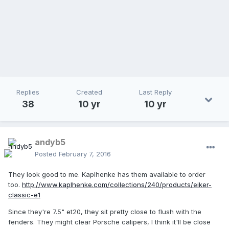
Replies
Created
Last Reply
38
10 yr
10 yr
andyb5
Posted
February 7, 2016
They look good to me. Kaplhenke has them available to order
too.
http://www.kaplhenke.com/collections/240/products/eiker-
classic-e1
Since they're 7.5" et20, they sit pretty close to flush with the
fenders. They might clear Porsche calipers, I think it'll be close