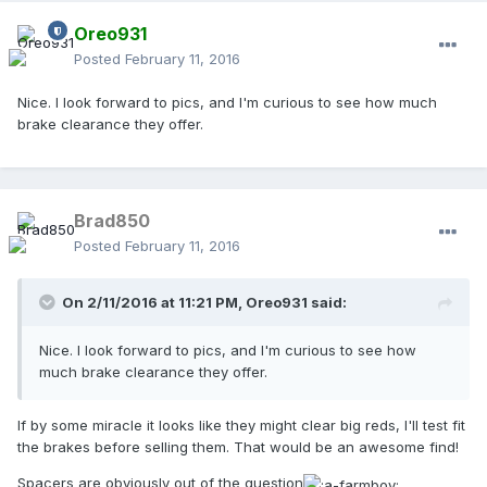
Oreo931
Posted
February 11, 2016
Nice. I look forward to pics, and I'm curious to see how much
brake clearance they offer.
Brad850
Posted
February 11, 2016
On 2/11/2016 at 11:21 PM,
Oreo931
said:
Nice. I look forward to pics, and I'm curious to see how
much brake clearance they offer.
If by some miracle it looks like they might clear big reds, I'll test fit
the brakes before selling them. That would be an awesome find!
Spacers are obviously out of the question