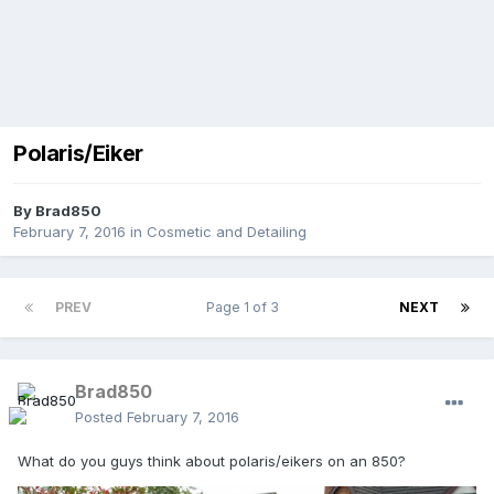
Polaris/Eiker
By
Brad850
February 7, 2016
in
Cosmetic and Detailing
PREV
Page 1 of 3
NEXT
Brad850
Posted
February 7, 2016
What do you guys think about polaris/eikers on an 850?