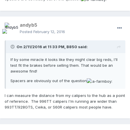
andyb5
Posted
February 12, 2016
On 2/11/2016 at 11:33 PM,
B850
said:
If by some miracle it looks like they might clear big reds, I'll
test fit the brakes before selling them. That would be an
awesome find!
Spacers are obviously out of the question
I can measure the distance from my calipers to the hub as a point
of reference. The 996TT calipers I'm running are wider than
993TT/928GTS, Ceika, or S60R calipers most people have.