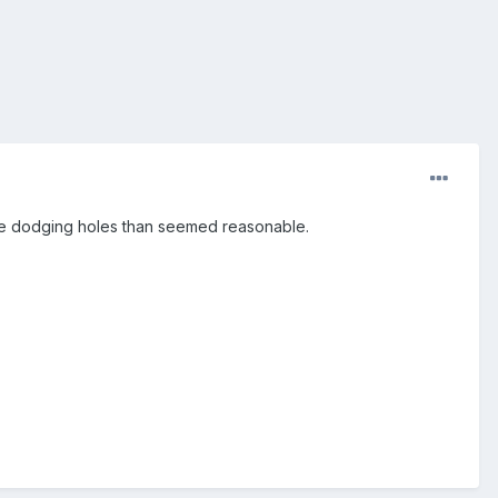
 time dodging holes than seemed reasonable.