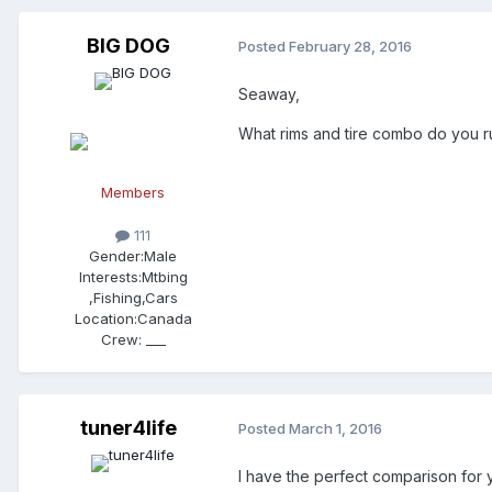
BIG DOG
Posted
February 28, 2016
Seaway,
What rims and tire combo do you ru
Members
111
Gender:
Male
Interests:
Mtbing
,Fishing,Cars
Location:
Canada
Crew:
___
tuner4life
Posted
March 1, 2016
I have the perfect comparison for 