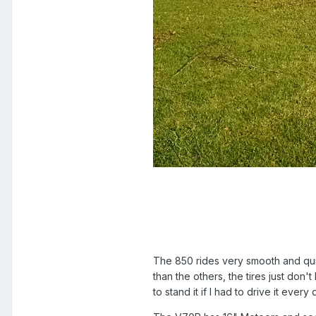
The 850 rides very smooth and quiet
than the others, the tires just don
to stand it if I had to drive it every 