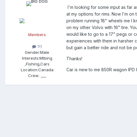
I'm looking for some input as far a
at my options for rims. Now I'm on
problem running 18" wheels me I kno
on my other Volvo with 16" tire. You
would like to go to a 17" pegs or c
Members
experiences with them in harsher co
111
but gain a better ride and not be 
Gender:
Male
Interests:
Mtbing
Thanks!
,Fishing,Cars
Car is new to me 850R wagon IPD 
Location:
Canada
Crew:
___