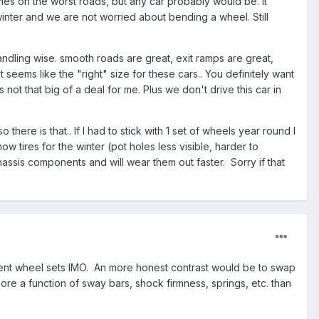
imes on the worst roads, but any car probably would be. It
 winter and we are not worried about bending a wheel. Still
ndling wise. smooth roads are great, exit ramps are great,
 seems like the "right" size for these cars.. You definitely want
not that big of a deal for me. Plus we don't drive this car in
there is that.. If I had to stick with 1 set of wheels year round I
w tires for the winter (pot holes less visible, harder to
assis components and will wear them out faster. Sorry if that
erent wheel sets IMO. An more honest contrast would be to swap
re a function of sway bars, shock firmness, springs, etc. than