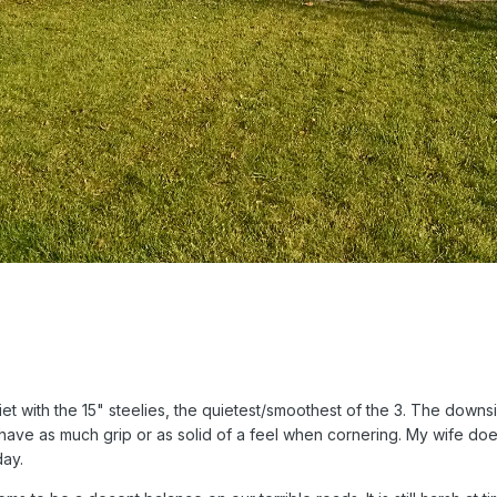
 with the 15" steelies, the quietest/smoothest of the 3. The downside
't have as much grip or as solid of a feel when cornering. My wife doe
day.