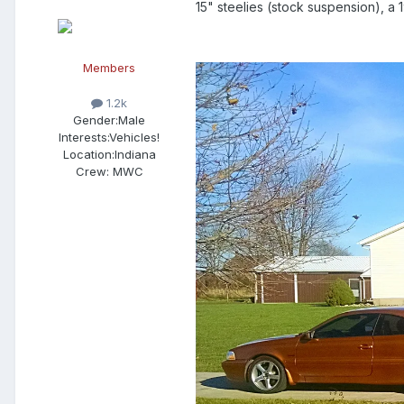
15" steelies (stock suspension), a
Members
1.2k
Gender:
Male
Interests:
Vehicles!
Location:
Indiana
Crew:
MWC