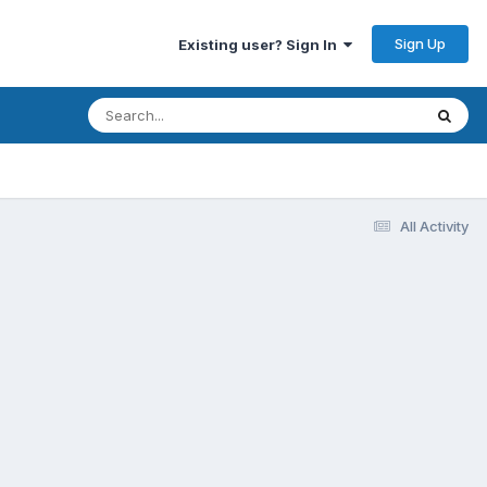
Sign Up
Existing user? Sign In
All Activity