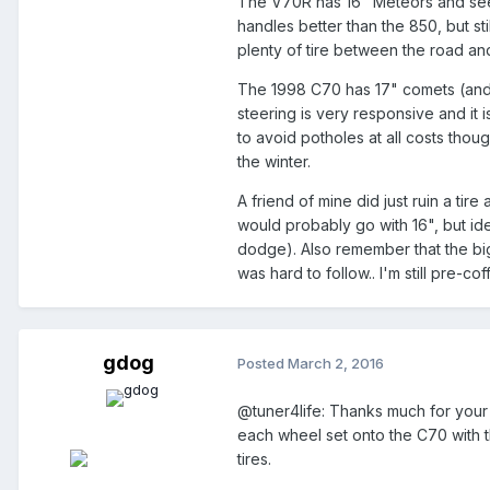
The V70R has 16" Meteors and seems 
handles better than the 850, but st
plenty of tire between the road an
The 1998 C70 has 17" comets (and B
steering is very responsive and it i
to avoid potholes at all costs thoug
the winter.
A friend of mine did just ruin a tire
would probably go with 16", but idea
dodge). Also remember that the big
was hard to follow.. I'm still pre-co
gdog
Posted
March 2, 2016
@tuner4life: Thanks much for your 
each wheel set onto the C70 with t
tires.