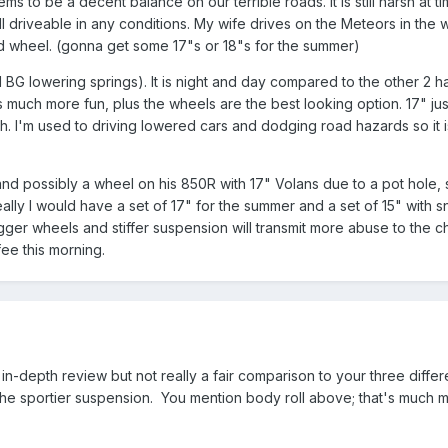
to be a decent balance on our terrible roads. It is still harsh at t
ill driveable in any conditions. My wife drives on the Meteors in the
d wheel. (gonna get some 17"s or 18"s for the summer)
G lowering springs). It is night and day compared to the other 2 ha
s much more fun, plus the wheels are the best looking option. 17" just
h. I'm used to driving lowered cars and dodging road hazards so it is 
 and possibly a wheel on his 850R with 17" Volans due to a pot hole, so 
lly I would have a set of 17" for the summer and a set of 15" with sno
ger wheels and stiffer suspension will transmit more abuse to the ch
ffee this morning.
in-depth review but not really a fair comparison to your three diff
he sportier suspension. You mention body roll above; that's much mo