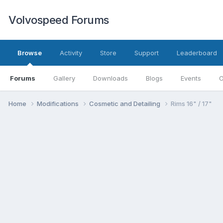
Volvospeed Forums
Browse
Activity
Store
Support
Leaderboard
Forums
Gallery
Downloads
Blogs
Events
O
Home
Modifications
Cosmetic and Detailing
Rims 16" / 17"