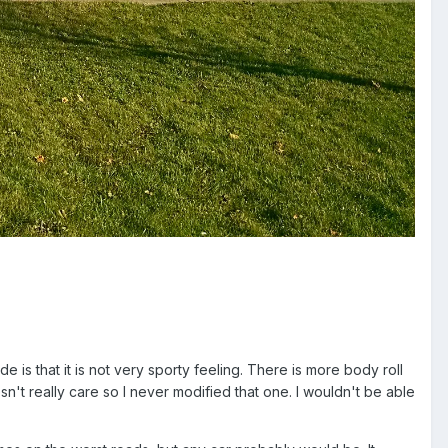
 is that it is not very sporty feeling. There is more body roll
sn't really care so I never modified that one. I wouldn't be able