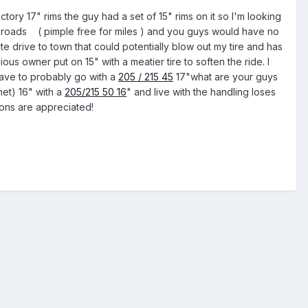
tory 17" rims the guy had a set of 15" rims on it so I'm looking
na roads ( pimple free for miles ) and you guys would have no
te drive to town that could potentially blow out my tire and has
ous owner put on 15" with a meatier tire to soften the ride. I
 have to probably go with a
205 / 215 45
17"what are your guys
met) 16" with a
205/215 50 16
" and live with the handling loses
ions are appreciated!