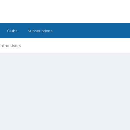
Clubs
Subscriptions
nline Users