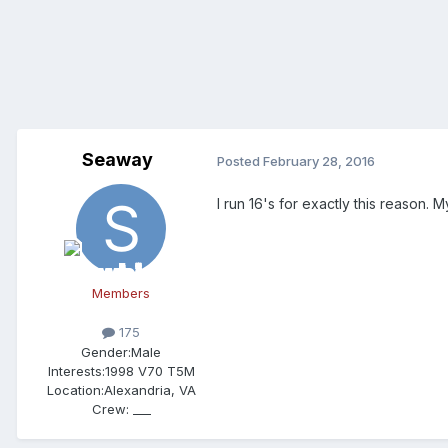
Seaway
Posted
February 28, 2016
I run 16's for exactly this reason
Members
175
Gender:
Male
Interests:
1998 V70 T5M
Location:
Alexandria, VA
Crew:
___