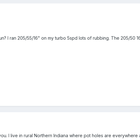
n? I ran 205/55/16" on my turbo 5spd lots of rubbing. The 205/50 16 
you. I live in rural Northern Indiana where pot holes are everywhere