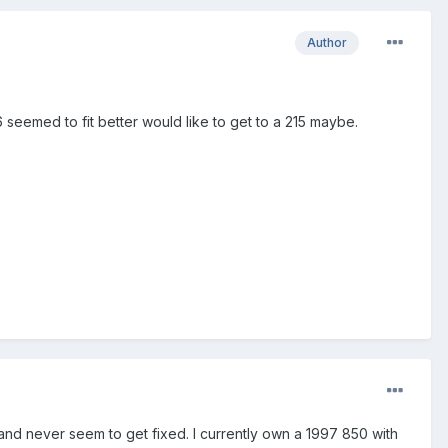
Author
seemed to fit better would like to get to a 215 maybe.
 and never seem to get fixed. I currently own a 1997 850 with