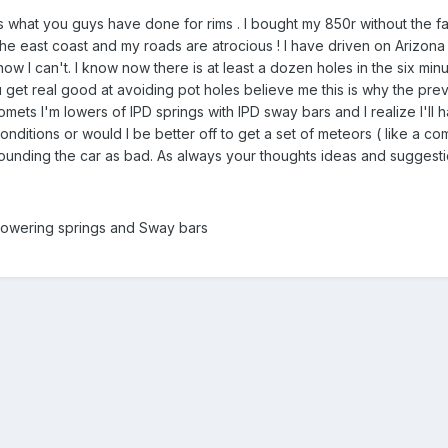
s what you guys have done for rims . I bought my 850r without the fac
 the east coast and my roads are atrocious ! I have driven on Arizo
w I can't. I know now there is at least a dozen holes in the six minu
 get real good at avoiding pot holes believe me this is why the previ
omets I'm lowers of IPD springs with IPD sway bars and I realize I'll
nditions or would I be better off to get a set of meteors ( like a co
pounding the car as bad. As always your thoughts ideas and suggest
lowering springs and Sway bars