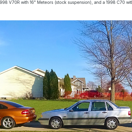
 1998 V70R with 16" Meteors (stock suspension), and a 1998 C70 wit