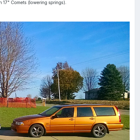
h 17" Comets (lowering springs).