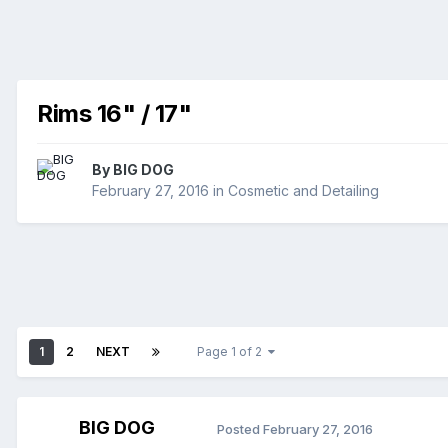
Rims 16" / 17"
By
BIG DOG
February 27, 2016
in
Cosmetic and Detailing
1
2
NEXT
Page 1 of 2
BIG DOG
Posted
February 27, 2016