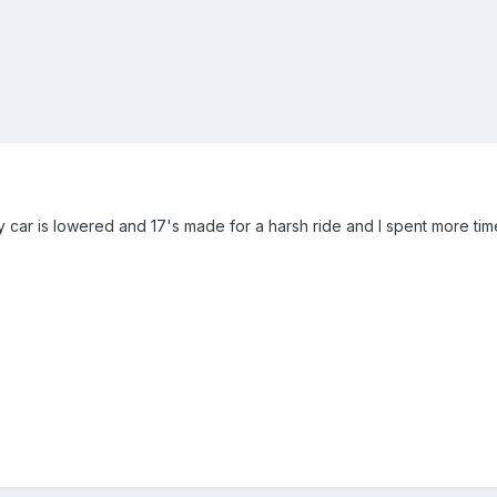
. My car is lowered and 17's made for a harsh ride and I spent more