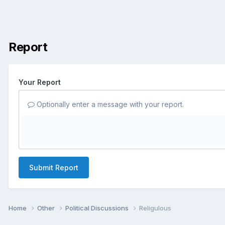
Report
Your Report
Optionally enter a message with your report.
Submit Report
Home
Other
Political Discussions
Religulous