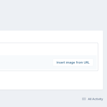
Insert image from URL
All Activity