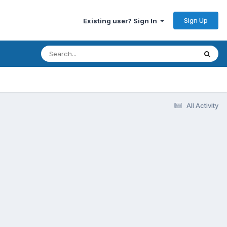
Sign Up
Existing user? Sign In
All Activity