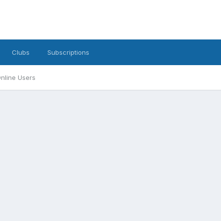
Clubs
Subscriptions
nline Users