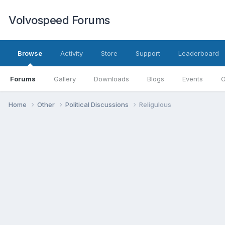
Volvospeed Forums
Browse
Activity
Store
Support
Leaderboard
Forums
Gallery
Downloads
Blogs
Events
O
Home
Other
Political Discussions
Religulous