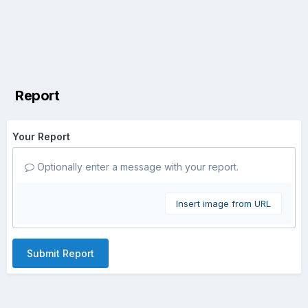
Report
Your Report
Optionally enter a message with your report.
Insert image from URL
Submit Report