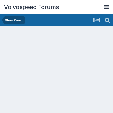
Volvospeed Forums
Show Room