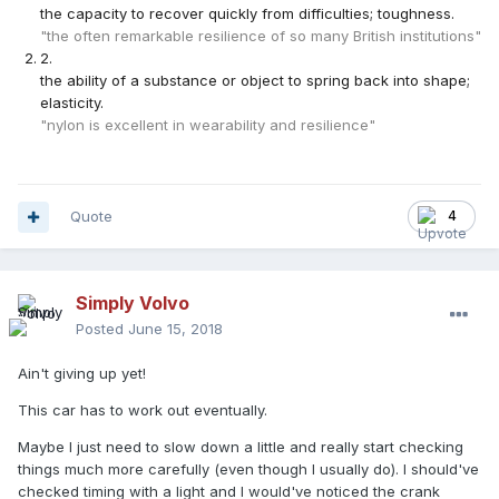
the capacity to recover quickly from difficulties; toughness.
"the often remarkable resilience of so many British institutions"
2
.
the ability of a substance or object to spring back into shape;
elasticity.
"nylon is excellent in wearability and resilience"
Quote
4
Simply Volvo
Posted
June 15, 2018
Ain't giving up yet!
This car has to work out eventually.
Maybe I just need to slow down a little and really start checking
things much more carefully (even though I usually do). I should've
checked timing with a light and I would've noticed the crank