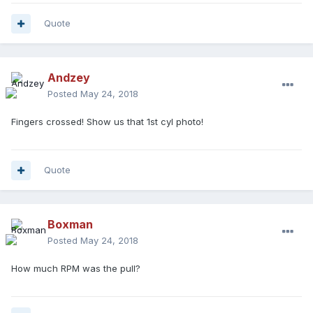
Quote
Andzey
Posted
May 24, 2018
Fingers crossed! Show us that 1st cyl photo!
Quote
Boxman
Posted
May 24, 2018
How much RPM was the pull?