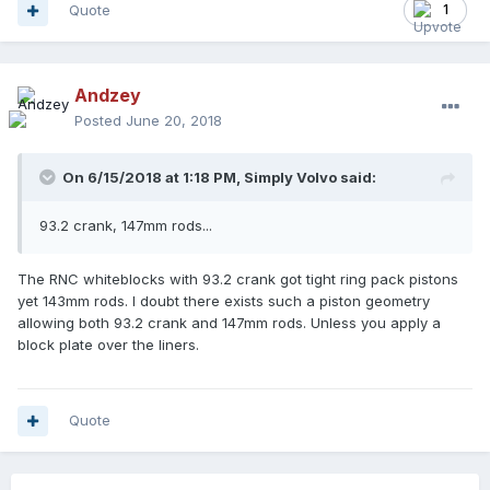
Quote
1
Andzey
Posted
June 20, 2018
On 6/15/2018 at 1:18 PM,
Simply Volvo
said:
93.2 crank, 147mm rods...
The RNC whiteblocks with 93.2 crank got tight ring pack pistons
yet 143mm rods. I doubt there exists such a piston geometry
allowing both 93.2 crank and 147mm rods. Unless you apply a
block plate over the liners.
Quote