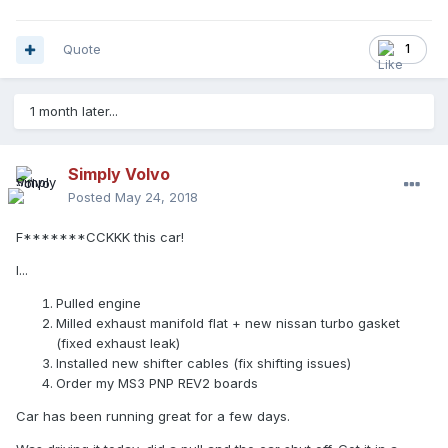
Quote
1
1 month later...
Simply Volvo
Posted
May 24, 2018
F*******CCKKK this car!
I...
Pulled engine
Milled exhaust manifold flat + new nissan turbo gasket
(fixed exhaust leak)
Installed new shifter cables (fix shifting issues)
Order my MS3 PNP REV2 boards
Car has been running great for a few days.