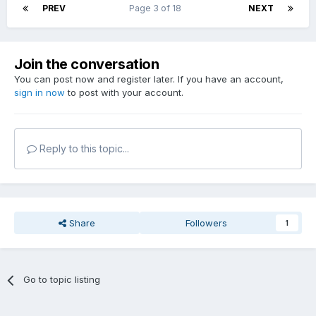
PREV
Page 3 of 18
NEXT
Join the conversation
You can post now and register later. If you have an account,
sign in now
to post with your account.
Reply to this topic...
Share
Followers
1
Go to topic listing