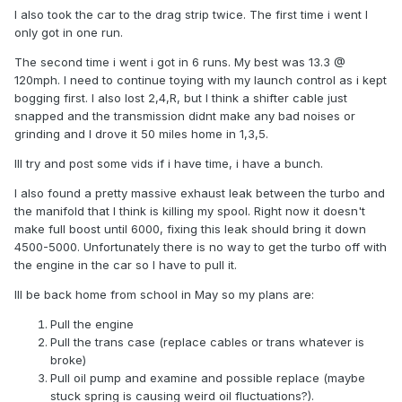
I also took the car to the drag strip twice. The first time i went I
only got in one run.
The second time i went i got in 6 runs. My best was 13.3 @
120mph. I need to continue toying with my launch control as i kept
bogging first. I also lost 2,4,R, but I think a shifter cable just
snapped and the transmission didnt make any bad noises or
grinding and I drove it 50 miles home in 1,3,5.
Ill try and post some vids if i have time, i have a bunch.
I also found a pretty massive exhaust leak between the turbo and
the manifold that I think is killing my spool. Right now it doesn't
make full boost until 6000, fixing this leak should bring it down
4500-5000. Unfortunately there is no way to get the turbo off with
the engine in the car so I have to pull it.
Ill be back home from school in May so my plans are:
Pull the engine
Pull the trans case (replace cables or trans whatever is
broke)
Pull oil pump and examine and possible replace (maybe
stuck spring is causing weird oil fluctuations?).