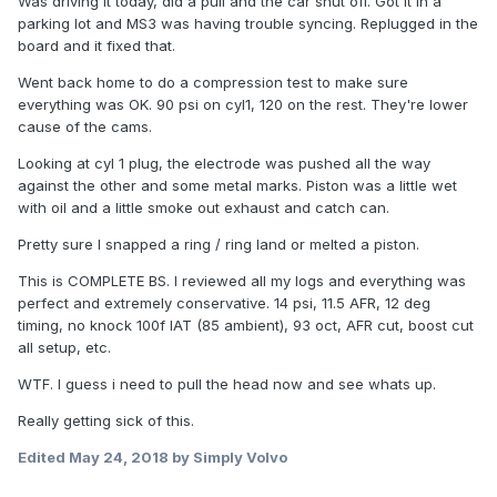
Was driving it today, did a pull and the car shut off. Got it in a
parking lot and MS3 was having trouble syncing. Replugged in the
board and it fixed that.
Went back home to do a compression test to make sure
everything was OK. 90 psi on cyl1, 120 on the rest. They're lower
cause of the cams.
Looking at cyl 1 plug, the electrode was pushed all the way
against the other and some metal marks. Piston was a little wet
with oil and a little smoke out exhaust and catch can.
Pretty sure I snapped a ring / ring land or melted a piston.
This is COMPLETE BS. I reviewed all my logs and everything was
perfect and extremely conservative. 14 psi, 11.5 AFR, 12 deg
timing, no knock 100f IAT (85 ambient), 93 oct, AFR cut, boost cut
all setup, etc.
WTF. I guess i need to pull the head now and see whats up.
Really getting sick of this.
Edited
May 24, 2018
by Simply Volvo