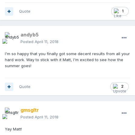
Quote
1
andyb5
Posted
April 11, 2018
I'm so happy that you finally got some decent results from all your
hard work. Way to stick with it Matt, I'm excited to see how the
summer goes!
Quote
2
gmsgltr
Posted
April 11, 2018
Yay Matt!