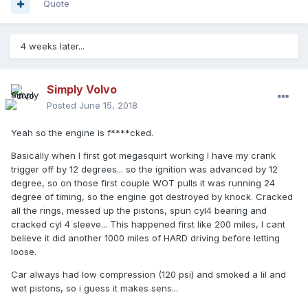
Quote
4 weeks later...
Simply Volvo
Posted
June 15, 2018
Yeah so the engine is f****cked.
Basically when I first got megasquirt working I have my crank
trigger off by 12 degrees... so the ignition was advanced by 12
degree, so on those first couple WOT pulls it was running 24
degree of timing, so the engine got destroyed by knock. Cracked
all the rings, messed up the pistons, spun cyl4 bearing and
cracked cyl 4 sleeve... This happened first like 200 miles, I cant
believe it did another 1000 miles of HARD driving before letting
loose.
Car always had low compression (120 psi) and smoked a lil and
wet pistons, so i guess it makes sens...