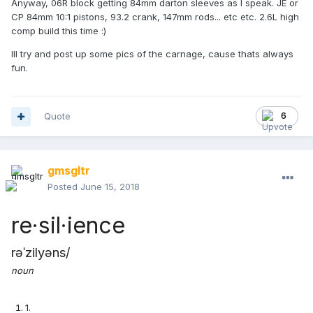
Anyway, 06R block getting 84mm darton sleeves as I speak. JE or
CP 84mm 10:1 pistons, 93.2 crank, 147mm rods... etc etc. 2.6L high
comp build this time :)
Ill try and post up some pics of the carnage, cause thats always
fun.
Quote
6
gmsgltr
Posted
June 15, 2018
re·sil·ience
rəˈzilyəns
/
noun
1
.