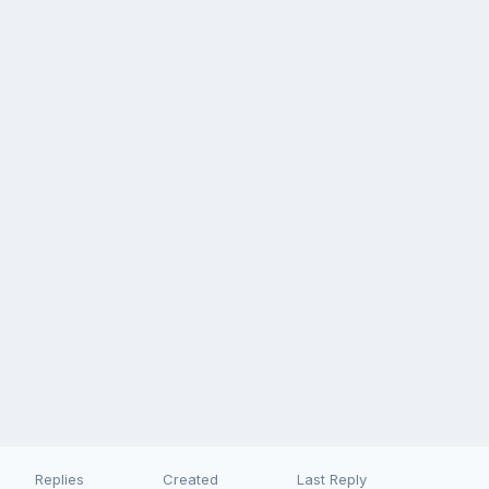
Replies
Created
Last Reply