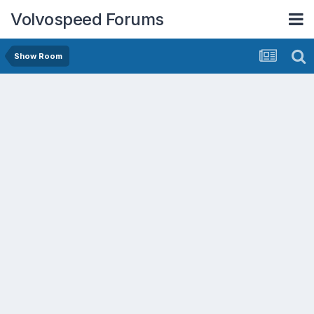
Volvospeed Forums
Show Room