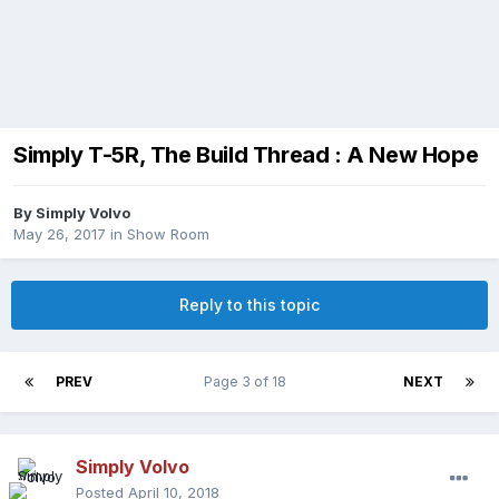
Simply T-5R, The Build Thread : A New Hope
By
Simply Volvo
May 26, 2017
in
Show Room
Reply to this topic
PREV
Page 3 of 18
NEXT
Simply Volvo
Posted
April 10, 2018