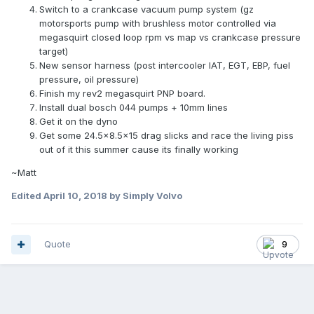
Switch to a crankcase vacuum pump system (gz
motorsports pump with brushless motor controlled via
megasquirt closed loop rpm vs map vs crankcase pressure
target)
New sensor harness (post intercooler IAT, EGT, EBP, fuel
pressure, oil pressure)
Finish my rev2 megasquirt PNP board.
Install dual bosch 044 pumps + 10mm lines
Get it on the dyno
Get some 24.5x8.5x15 drag slicks and race the living piss
out of it this summer cause its finally working
~Matt
Edited
April 10, 2018
by Simply Volvo
Quote
9