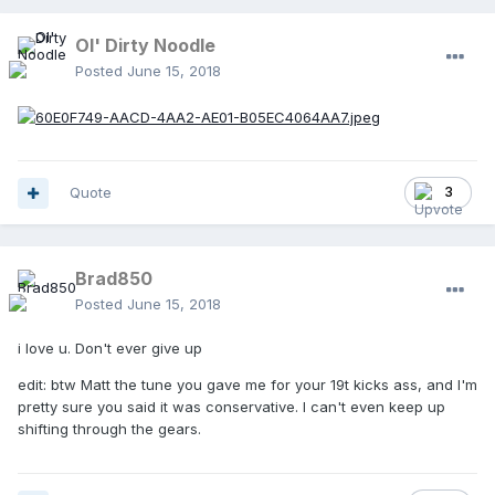
Ol' Dirty Noodle
Posted
June 15, 2018
Quote
3
Brad850
Posted
June 15, 2018
i love u. Don't ever give up
edit: btw Matt the tune you gave me for your 19t kicks ass, and I'm
pretty sure you said it was conservative. I can't even keep up
shifting through the gears.