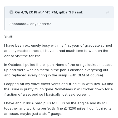
On 4/9/2018 at 4:45 PM,
gilber33
said:
Sooooooo.....any update?
Yes!!!
I have been extremely busy with my first year of graduate school
and my masters thesis, I haven't had much time to work on the
car or visit the forums.
In October, I pulled the oil pan. None of the orings looked messed
up and there was no metal in the pan. I cleaned everything out
and replaced
every
oring in the sump (with OEM of course).
I capped off my valve cover vents and filled it up with 10w-40 and
the issue is pretty much gone. Sometimes it will flicker down for a
fraction of a second so I basically just said screw it.
I have about 100+ hard pulls to 8500 on the engine and its still
together and working perfectly fine @ 1200 miles. I don't think its
an issue, maybe just a stuff guage.