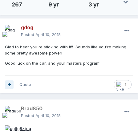
267
9 yr
3 yr
gdog
Posted
April 10, 2018
Glad to hear you're sticking with it!! Sounds like you're making
some pretty awesome power!
Good luck on the car, and your masters program!
Quote
1
Brad850
Posted
April 10, 2018