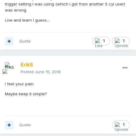
trigger setting I was using (which i got from another 5 cyl user)
was wrong.
Live and learn I guess...
Quote
1
1
ErikS
Posted
June 15, 2018
I feel your pain.
Maybe keep it simple?
Quote
1