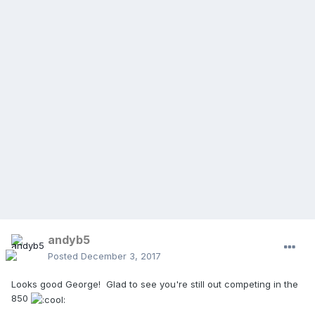
andyb5
Posted
December 3, 2017
Looks good George! Glad to see you're still out competing in the
850