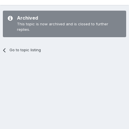
Archived
This topic is now archived and is closed to further
replies.
Go to topic listing