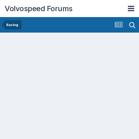
Volvospeed Forums
Racing