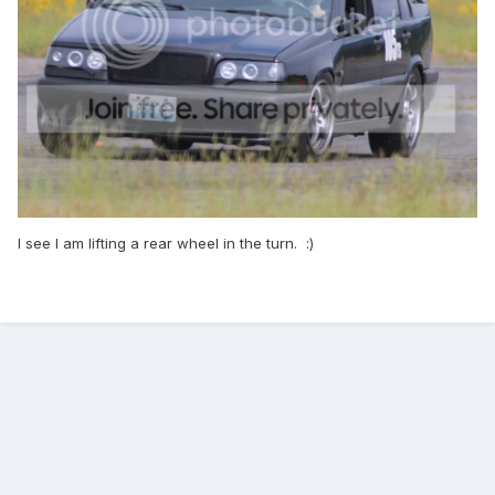
I see I am lifting a rear wheel in the turn. :)