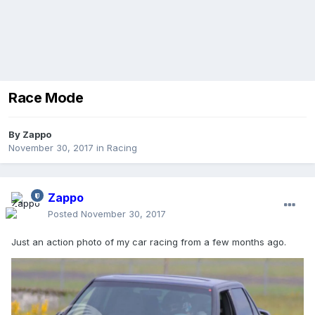
Race Mode
By
Zappo
November 30, 2017
in
Racing
Zappo
Posted
November 30, 2017
Just an action photo of my car racing from a few months ago.