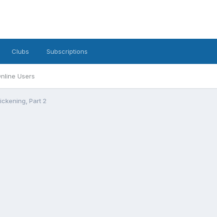
Clubs
Subscriptions
nline Users
ckening, Part 2