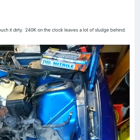
touch it dirty. 240K on the clock leaves a lot of sludge behind.