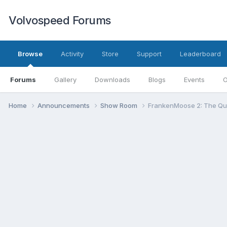
Volvospeed Forums
Browse
Activity
Store
Support
Leaderboard
Forums
Gallery
Downloads
Blogs
Events
O
Home
Announcements
Show Room
FrankenMoose 2: The Qui