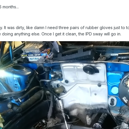
6 months...
. It was dirty, like damn I need three pairs of rubber gloves just to 
oing anything else. Once I get it clean, the IPD sway will go in.