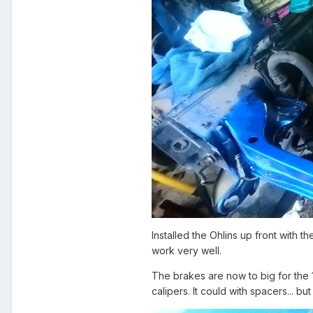
Installed the Ohlins up front with 
work very well.
The brakes are now to big for the 
calipers. It could with spacers... 