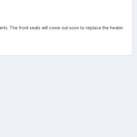
erts. The front seats will come out soon to replace the heater