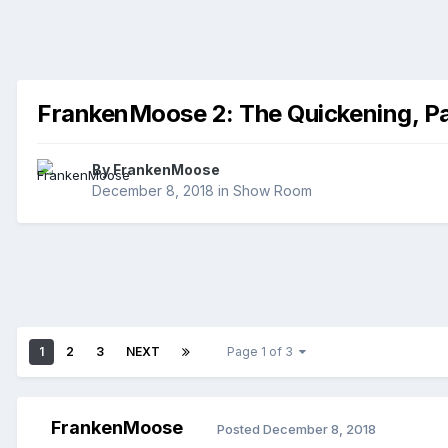
FrankenMoose 2: The Quickening, Pa
By
FrankenMoose
December 8, 2018
in
Show Room
1
2
3
NEXT
Page 1 of 3
FrankenMoose
Posted
December 8, 2018