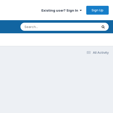
Sign Up
Existing user? Sign In
All Activity