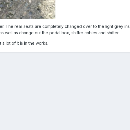
er. The rear seats are completely changed over to the light grey ins
s well as change out the pedal box, shifter cables and shifter
 a lot of it is in the works.