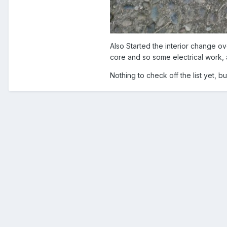
Also Started the interior change ov
core and so some electrical work, a
Nothing to check off the list yet, but