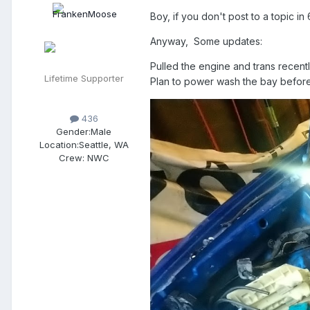
Boy, if you don't post to a topic in 
Anyway, Some updates:
Pulled the engine and trans recently
Lifetime Supporter
Plan to power wash the bay before d
436
Gender:
Male
Location:
Seattle, WA
Crew:
NWC