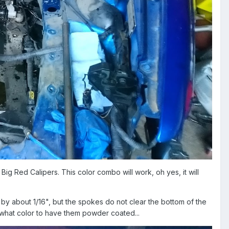
ig Red Calipers. This color combo will work, oh yes, it will
by about 1/16", but the spokes do not clear the bottom of the
, what color to have them powder coated...