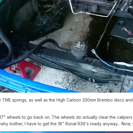
the TME springs, as well as the High Carbon 330mm Brembo discs and B
17" wheels to go back on. The wheels do actually clear the calipers 
but why bother, I have to get the 18" Ronal R39's ready anyway... Now