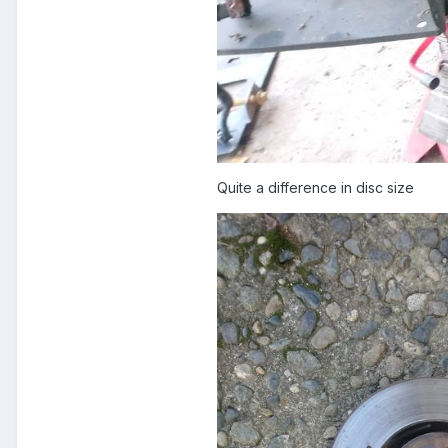
Quite a difference in disc size