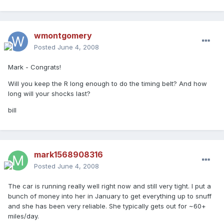
wmontgomery
Posted
June 4, 2008
Mark - Congrats!
Will you keep the R long enough to do the timing belt? And how
long will your shocks last?
bill
mark1568908316
Posted
June 4, 2008
The car is running really well right now and still very tight. I put a
bunch of money into her in January to get everything up to snuff
and she has been very reliable. She typically gets out for ~60+
miles/day.