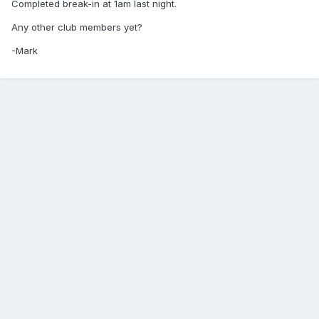
Completed break-in at 1am last night.
Any other club members yet?
-Mark