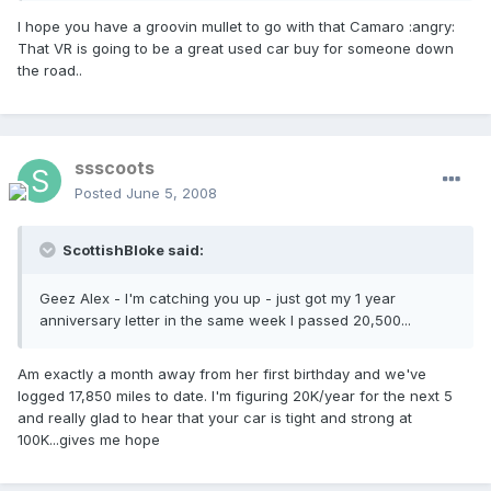
I hope you have a groovin mullet to go with that Camaro :angry:
That VR is going to be a great used car buy for someone down
the road..
ssscoots
Posted
June 5, 2008
ScottishBloke said:
Geez Alex - I'm catching you up - just got my 1 year
anniversary letter in the same week I passed 20,500...
Am exactly a month away from her first birthday and we've
logged 17,850 miles to date. I'm figuring 20K/year for the next 5
and really glad to hear that your car is tight and strong at
100K...gives me hope