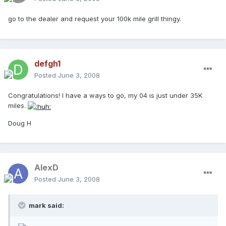
go to the dealer and request your 100k mile grill thingy.
defgh1
Posted
June 3, 2008
Congratulations! I have a ways to go, my 04 is just under 35K
miles.
Doug H
AlexD
Posted
June 3, 2008
mark said: