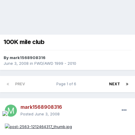
100K mile club
By
mark1568908316
June 3, 2008
in
FWD/AWD 1999 - 2010
PREV
Page 1 of 6
NEXT
mark1568908316
Posted
June 3, 2008