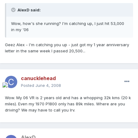
AlexD said:
Wow, how's she running? I'm catching up, I just hit 53,000
in my '06
Geez Alex - I'm catching you up - just got my 1 year anniversary
letter in the same week I passed 20,500...
canucklehead
Posted
June 4, 2008
Wow. My 06 VR is 2 years old and has a whopping 32k kms (20 k
miles). Even my 1970 P1800 only has 89k miles. Where are you
driving? We may have to call you Irv.
AlexD