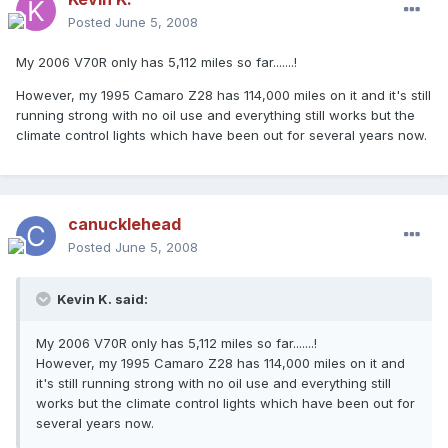
Posted
June 5, 2008
My 2006 V70R only has 5,112 miles so far.......!
However, my 1995 Camaro Z28 has 114,000 miles on it and it's still
running strong with no oil use and everything still works but the
climate control lights which have been out for several years now.
canucklehead
Posted
June 5, 2008
Kevin K. said:
My 2006 V70R only has 5,112 miles so far.......!
However, my 1995 Camaro Z28 has 114,000 miles on it and
it's still running strong with no oil use and everything still
works but the climate control lights which have been out for
several years now.