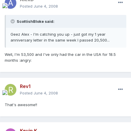
Posted
June 4, 2008
ScottishBloke said:
Geez Alex - I'm catching you up - just got my 1 year
anniversary letter in the same week I passed 20,500...
Well, I'm 53,500 and I've only had the car in the USA for 18.5
months :angry:
Rev1
Posted
June 4, 2008
That's awesome!!
Kevin K.