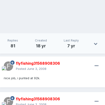
Replies
Created
Last Reply
81
18 yr
7 yr
flyfishing31568908306
Posted
June 3, 2008
nice job, i punted at 92k.
flyfishing31568908306
Posted
June 3, 2008