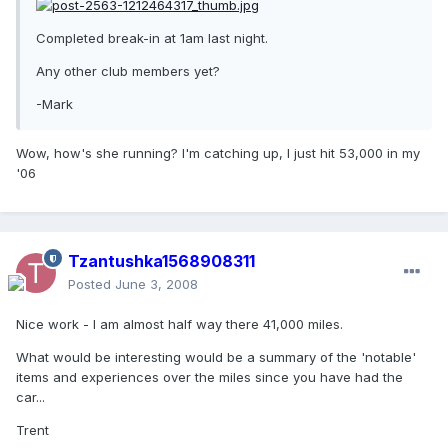
Completed break-in at 1am last night.
Any other club members yet?
-Mark
Wow, how's she running? I'm catching up, I just hit 53,000 in my
'06
Tzantushka1568908311
Posted
June 3, 2008
Nice work - I am almost half way there 41,000 miles.
What would be interesting would be a summary of the 'notable'
items and experiences over the miles since you have had the
car...
Trent