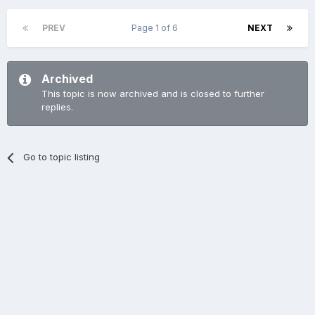
PREV
Page 1 of 6
NEXT
Archived
This topic is now archived and is closed to further
replies.
Go to topic listing