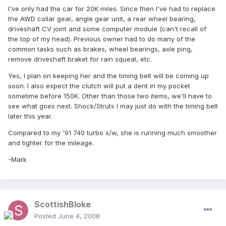
I've only had the car for 20K miles. Since then I've had to replace
the AWD collar gear, angle gear unit, a rear wheel bearing,
driveshaft CV joint and some computer module (can't recall of
the top of my head). Previous owner had to do many of the
common tasks such as brakes, wheel bearings, axle ping,
remove driveshaft braket for rain squeal, etc.
Yes, I plan on keeping her and the timing belt will be coming up
soon. I also expect the clutch will put a dent in my pocket
sometime before 150K. Other than those two items, we'll have to
see what goes next. Shock/Struts I may just do with the timing belt
later this year.
Compared to my '91 740 turbo s/w, she is running much smoother
and tighter for the mileage.
-Mark
ScottishBloke
Posted
June 4, 2008