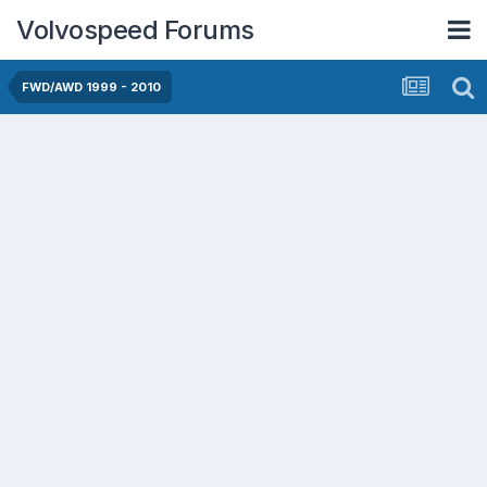
Volvospeed Forums
FWD/AWD 1999 - 2010