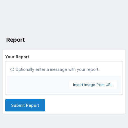
Report
Your Report
Optionally enter a message with your report.
Insert image from URL
Submit Report