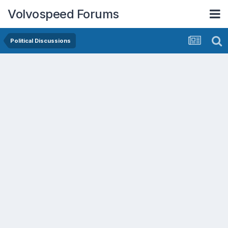
Volvospeed Forums
Political Discussions