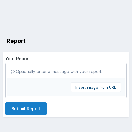
Report
Your Report
Optionally enter a message with your report.
Insert image from URL
Submit Report