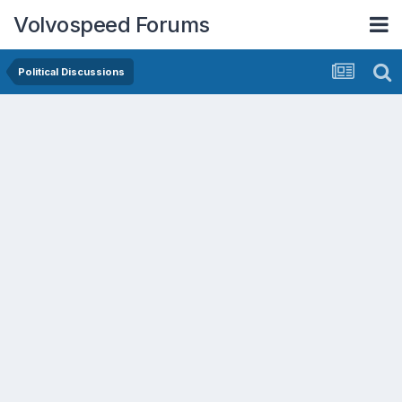
Volvospeed Forums
Political Discussions