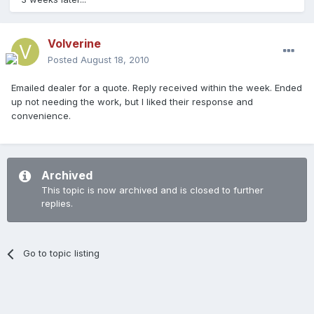
Volverine
Posted
August 18, 2010
Emailed dealer for a quote. Reply received within the week. Ended
up not needing the work, but I liked their response and
convenience.
Archived
This topic is now archived and is closed to further
replies.
Go to topic listing