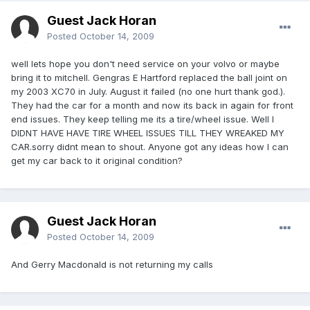
Guest Jack Horan
Posted
October 14, 2009
well lets hope you don't need service on your volvo or maybe
bring it to mitchell. Gengras E Hartford replaced the ball joint on
my 2003 XC70 in July. August it failed (no one hurt thank god.).
They had the car for a month and now its back in again for front
end issues. They keep telling me its a tire/wheel issue. Well I
DIDNT HAVE HAVE TIRE WHEEL ISSUES TILL THEY WREAKED MY
CAR.sorry didnt mean to shout. Anyone got any ideas how I can
get my car back to it original condition?
Guest Jack Horan
Posted
October 14, 2009
And Gerry Macdonald is not returning my calls