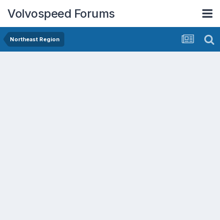
Volvospeed Forums
Northeast Region