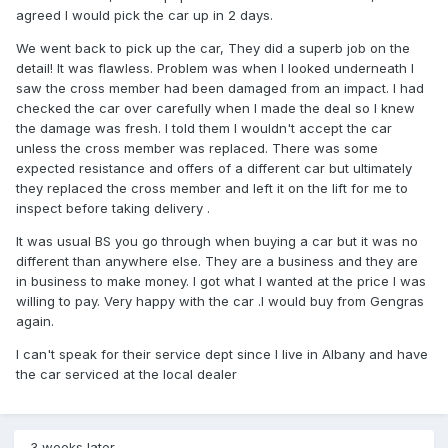
agreed I would pick the car up in 2 days.
We went back to pick up the car, They did a superb job on the
detail! It was flawless. Problem was when I looked underneath I
saw the cross member had been damaged from an impact. I had
checked the car over carefully when I made the deal so I knew
the damage was fresh. I told them I wouldn't accept the car
unless the cross member was replaced. There was some
expected resistance and offers of a different car but ultimately
they replaced the cross member and left it on the lift for me to
inspect before taking delivery .
It was usual BS you go through when buying a car but it was no
different than anywhere else. They are a business and they are
in business to make money. I got what I wanted at the price I was
willing to pay. Very happy with the car .I would buy from Gengras
again.
I can't speak for their service dept since I live in Albany and have
the car serviced at the local dealer
3 weeks later...