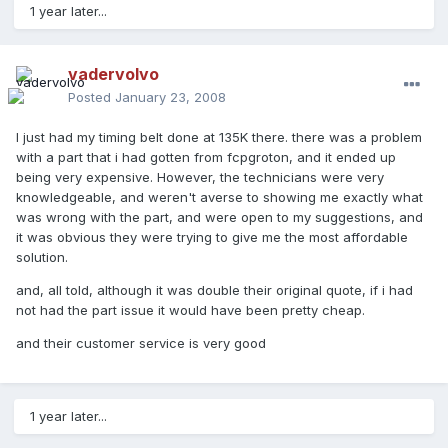
1 year later...
vadervolvo
Posted
January 23, 2008
I just had my timing belt done at 135K there. there was a problem
with a part that i had gotten from fcpgroton, and it ended up
being very expensive. However, the technicians were very
knowledgeable, and weren't averse to showing me exactly what
was wrong with the part, and were open to my suggestions, and
it was obvious they were trying to give me the most affordable
solution.
and, all told, although it was double their original quote, if i had
not had the part issue it would have been pretty cheap.
and their customer service is very good
1 year later...