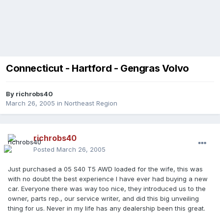
Connecticut - Hartford - Gengras Volvo
By
richrobs40
March 26, 2005
in
Northeast Region
richrobs40
Posted
March 26, 2005
Just purchased a 05 S40 T5 AWD loaded for the wife, this was
with no doubt the best experience I have ever had buying a new
car. Everyone there was way too nice, they introduced us to the
owner, parts rep., our service writer, and did this big unveiling
thing for us. Never in my life has any dealership been this great.