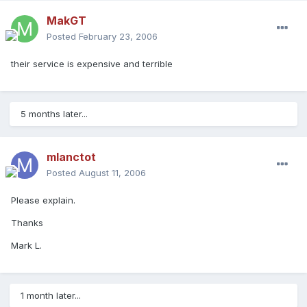
MakGT
Posted
February 23, 2006
their service is expensive and terrible
5 months later...
mlanctot
Posted
August 11, 2006
Please explain.
Thanks
Mark L.
1 month later...