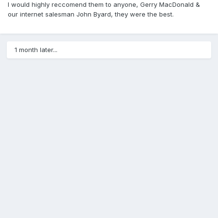
I would highly reccomend them to anyone, Gerry MacDonald &
our internet salesman John Byard, they were the best.
1 month later...