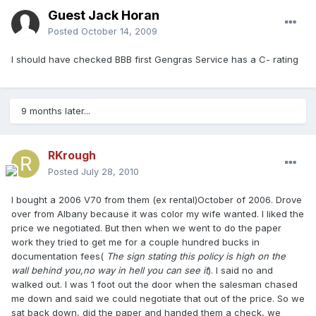
Guest Jack Horan
Posted
October 14, 2009
I should have checked BBB first Gengras Service has a C- rating
9 months later...
RKrough
Posted
July 28, 2010
I bought a 2006 V70 from them (ex rental)October of 2006. Drove
over from Albany because it was color my wife wanted. I liked the
price we negotiated. But then when we went to do the paper
work they tried to get me for a couple hundred bucks in
documentation fees(
The sign stating this policy is high on the
wall behind you,no way in hell you can see it
). I said no and
walked out. I was 1 foot out the door when the salesman chased
me down and said we could negotiate that out of the price. So we
sat back down, did the paper and handed them a check, we