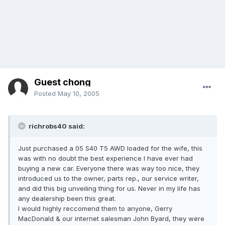
Guest chong
Posted
May 10, 2005
richrobs40 said:
Just purchased a 05 S40 T5 AWD loaded for the wife, this
was with no doubt the best experience I have ever had
buying a new car. Everyone there was way too nice, they
introduced us to the owner, parts rep., our service writer,
and did this big unveiling thing for us. Never in my life has
any dealership been this great.
I would highly reccomend them to anyone, Gerry
MacDonald & our internet salesman John Byard, they were