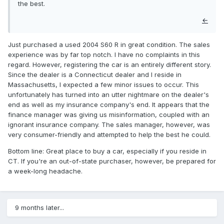
the best.
←
Just purchased a used 2004 S60 R in great condition. The sales
experience was by far top notch. I have no complaints in this
regard. However, registering the car is an entirely different story.
Since the dealer is a Connecticut dealer and I reside in
Massachusetts, I expected a few minor issues to occur. This
unfortunately has turned into an utter nightmare on the dealer's
end as well as my insurance company's end. It appears that the
finance manager was giving us misinformation, coupled with an
ignorant insurance company. The sales manager, however, was
very consumer-friendly and attempted to help the best he could.
Bottom line: Great place to buy a car, especially if you reside in
CT. If you're an out-of-state purchaser, however, be prepared for
a week-long headache.
9 months later...