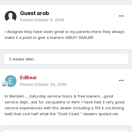
Guest arob
Posted
October 9, 2006
i disagree they have been great to my parents there they always
make it a point to give a loaners GREAT DEALER!
3 weeks later...
EdBear
Posted
October 24, 2006
In Meriden......Saturday service hours & free loaners....good
service dept., ask for Jacqueline or Kent. I have had 3 very good
service experiences with this dealer including a 105 k svc(timing
belt) that cost half what the "Gold Coast " dealers quoted me.