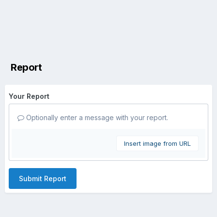
Report
Your Report
Optionally enter a message with your report.
Insert image from URL
Submit Report