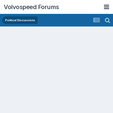
Volvospeed Forums
Political Discussions