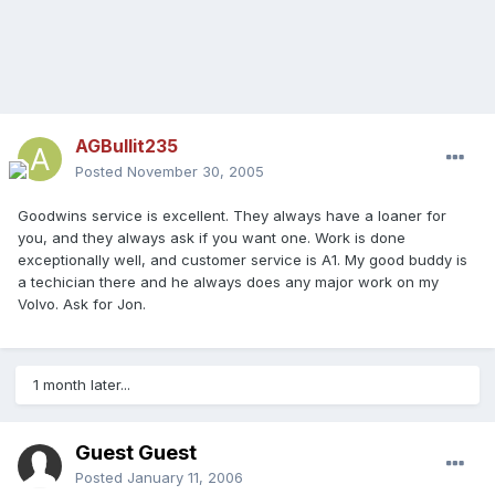
AGBullit235
Posted
November 30, 2005
Goodwins service is excellent. They always have a loaner for
you, and they always ask if you want one. Work is done
exceptionally well, and customer service is A1. My good buddy is
a techician there and he always does any major work on my
Volvo. Ask for Jon.
1 month later...
Guest Guest
Posted
January 11, 2006