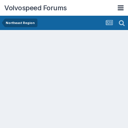
Volvospeed Forums
Northeast Region