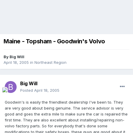
Maine - Topsham - Goodwin's Volvo
By
Big Will
April 18, 2005
in
Northeast Region
Big Will
Posted
April 18, 2005
Goodwin's is easily the friendliest dealership I've been to. They
are very good about being genuine. The service advisor is very
good and goes the extra mile to make sure the car is repaired the
first time. They are also excellent about installing/repairing non-
volvo factory parts. So for everybody that's done some
modifications to their safety boxes, these guys are good about it.