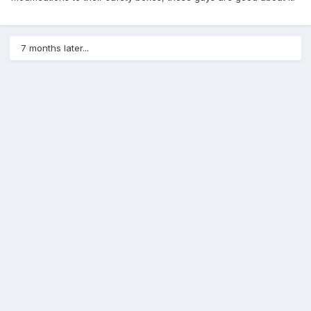
7 months later...