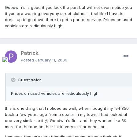
Goodwin's is good if you look the part but will not even notice you
if you are wearing everyday street clothes. I feel like I have to
dress up to go down there to get a part or service. Prices on used
vehicles are rediculously high.
Patrick.
Posted
January 11, 2006
Guest said:
Prices on used vehicles are rediculously high.
this is one thing that I noticed as well, when I bought my '94 850
back a few years ago from a dealer in my town, I had looked at
one very similar to it @ Goodwin's first and they wanted like 3K
more for the one on their lot in very similar condition.
However, they are very friendly and seem to know their stuff