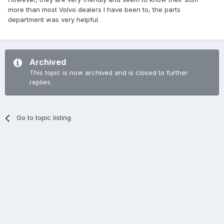
more than most Volvo dealers I have been to, the parts
department was very helpful.
Archived
This topic is now archived and is closed to further
replies.
Go to topic listing