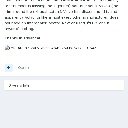
that I bought from a good friend in Maine. Recently I noticed my
rear bumper is missing the ‘right rim’, part number 9169283 (the
trim around the exhaust cutout). Volvo has discontinued it, and
apparently Volvo, unlike almost every other manufacturer, does
not have an interdealer locator. New or used, I’d like one if
anyone’s selling.
Thanks in advance!
Quote
6 years later...