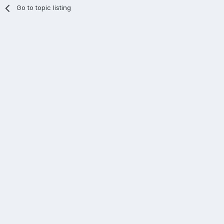
Go to topic listing