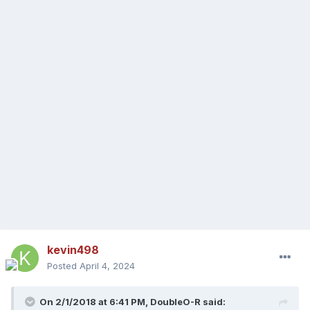
kevin498
Posted
April 4, 2024
On 2/1/2018 at 6:41 PM,
DoubleO-R
said: