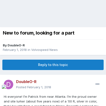
New to forum, looking for a part
By
DoubleO-R
February 1, 2018
in
Volvospeed News
Reply to this topic
DoubleO-R
Posted
February 1, 2018
Hi everyone! I’m Patrick from near Atlanta. I’m the proud owner
and site lurker (about five years now) of a ‘00 R, silver in color,