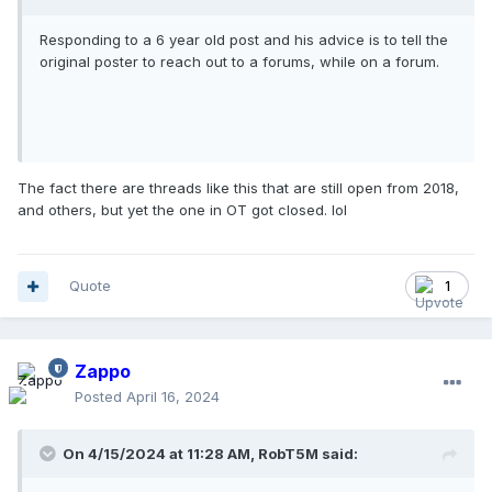
Responding to a 6 year old post and his advice is to tell the
original poster to reach out to a forums, while on a forum.
The fact there are threads like this that are still open from 2018,
and others, but yet the one in OT got closed. lol
Quote
1
Zappo
Posted
April 16, 2024
On 4/15/2024 at 11:28 AM,
RobT5M
said: