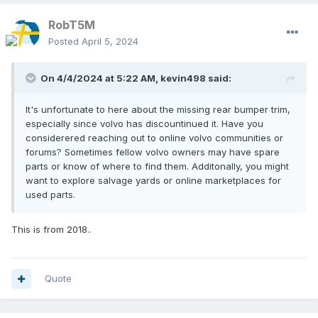
RobT5M
Posted
April 5, 2024
On 4/4/2024 at 5:22 AM,
kevin498
said:
It's unfortunate to here about the missing rear bumper trim,
especially since volvo has discountinued it. Have you
considerered reaching out to online volvo communities or
forums? Sometimes fellow volvo owners may have spare
parts or know of where to find them. Additonally, you might
want to explore salvage yards or online marketplaces for
used parts.
This is from 2018..
Quote