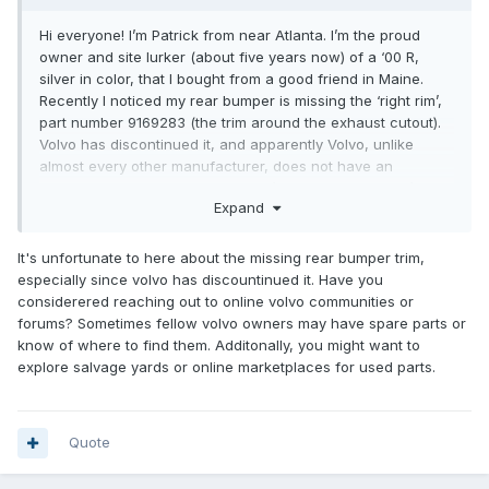
Hi everyone! I’m Patrick from near Atlanta. I’m the proud
owner and site lurker (about five years now) of a ‘00 R,
silver in color, that I bought from a good friend in Maine.
Recently I noticed my rear bumper is missing the ‘right rim’,
part number 9169283 (the trim around the exhaust cutout).
Volvo has discontinued it, and apparently Volvo, unlike
almost every other manufacturer, does not have an
interdealer locator. New or used, I’d like one if anyone’s
Expand
selling.
Thanks in advance!
It's unfortunate to here about the missing rear bumper trim,
especially since volvo has discountinued it. Have you
considerered reaching out to online volvo communities or
DGCustomerFirst
forums? Sometimes fellow volvo owners may have spare parts or
know of where to find them. Additonally, you might want to
explore salvage yards or online marketplaces for used parts.
Quote