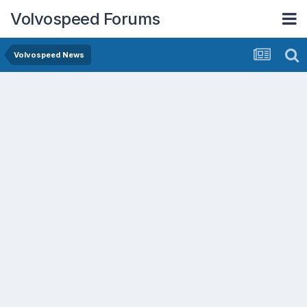
Volvospeed Forums
Volvospeed News