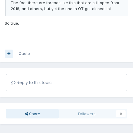
The fact there are threads like this that are still open from
2018, and others, but yet the one in OT got closed. lol
So true.
Quote
Reply to this topic...
Share
Followers
0