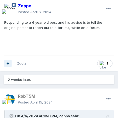
Zappo
Posted
April 6, 2024
Responding to a 6 year old post and his advice is to tell the
original poster to reach out to a forums, while on a forum.
Quote
1
2 weeks later...
RobT5M
Posted
April 15, 2024
On 4/6/2024 at 1:50 PM,
Zappo
said: