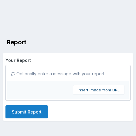
Report
Your Report
Optionally enter a message with your report.
Insert image from URL
Submit Report