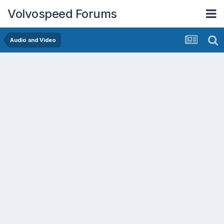
Volvospeed Forums
Audio and Video