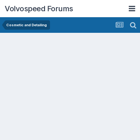
Volvospeed Forums
Cosmetic and Detailing