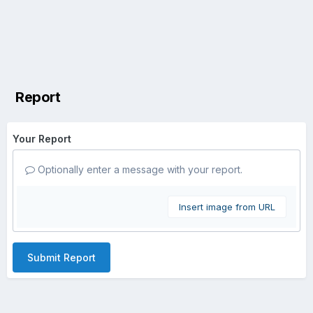
Report
Your Report
Optionally enter a message with your report.
Insert image from URL
Submit Report