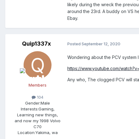
likely during the wreck the previo
around the 23rd. A buddy on VS hel
Ebay.
Quip1337x
Posted
September 12, 2020
Wondering about the PCV system I 
https://www.youtube.com/watch?
Any who, The clogged PCV will sta
Members
104
Gender:
Male
Interests:
Gaming,
Learning new things,
and now my 1998 Volvo
C70
Location:
Yakima, wa