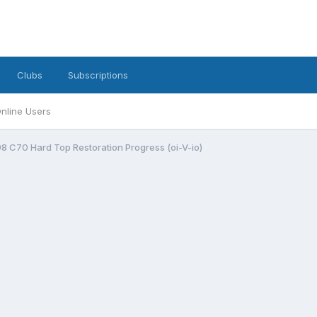
Clubs
Subscriptions
nline Users
998 C70 Hard Top Restoration Progress (oi-V-io)