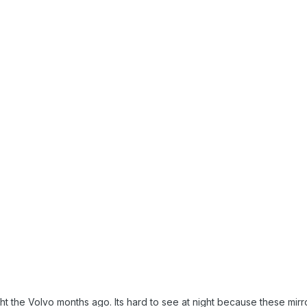
ght the Volvo months ago. Its hard to see at night because these mi