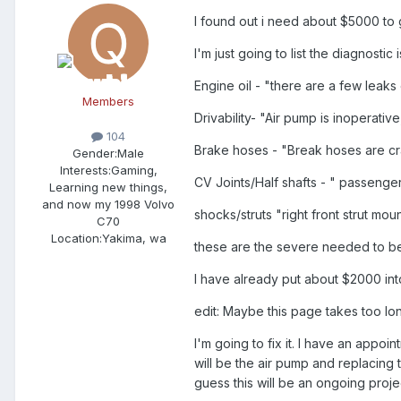
I found out i need about $5000 to 
I'm just going to list the diagnosti
Engine oil - "there are a few leaks 
Members
Drivability- "Air pump is inoperati
104
Brake hoses - "Break hoses are c
Gender:
Male
Interests:
Gaming,
CV Joints/Half shafts - " passenger
Learning new things,
and now my 1998 Volvo
shocks/struts "right front strut m
C70
Location:
Yakima, wa
these are the severe needed to be 
I have already put about $2000 into
edit: Maybe this page takes too lo
I'm going to fix it. I have an appoi
will be the air pump and replacing 
guess this will be an ongoing proje