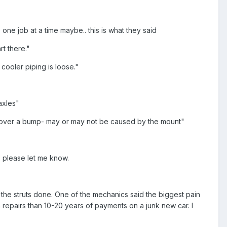
.
o one job at a time maybe.. this is what they said
rt there."
cooler piping is loose."
axles"
 go over a bump- may or may not be caused by the mount"
? please let me know.
ng the struts done. One of the mechanics said the biggest pain
n repairs than 10-20 years of payments on a junk new car. I