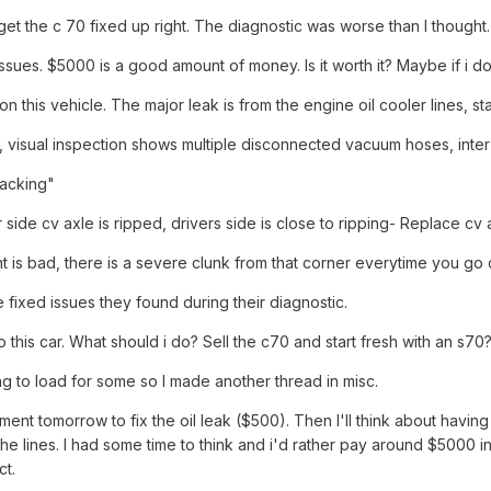
get the c 70 fixed up right. The diagnostic was worse than I thought
c issues. $5000 is a good amount of money. Is it worth it? Maybe if i d
on this vehicle. The major leak is from the engine oil cooler lines, sta
ve, visual inspection shows multiple disconnected vacuum hoses, inter 
racking"
 side cv axle is ripped, drivers side is close to ripping- Replace cv 
ount is bad, there is a severe clunk from that corner everytime you
fixed issues they found during their diagnostic.
 this car. What should i do? Sell the c70 and start fresh with an s70
ng to load for some so I made another thread in misc.
ntment tomorrow to fix the oil leak ($500). Then I'll think about havi
the lines. I had some time to think and i'd rather pay around $5000 i
ct.