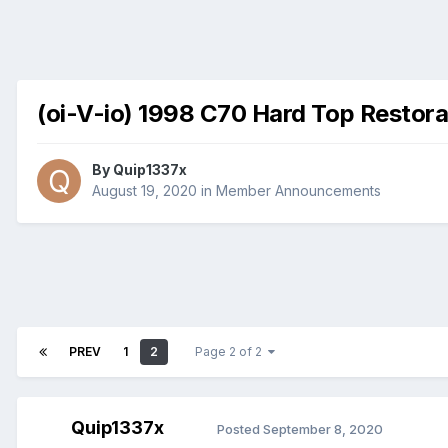
(oi-V-io) 1998 C70 Hard Top Restora
By
Quip1337x
August 19, 2020
in
Member Announcements
PREV
1
2
Page 2 of 2
Quip1337x
Posted
September 8, 2020