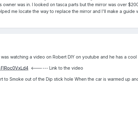
us owner was in. I looked on tasca parts but the mirror was over 
ped me locate the way to replace the mirror and I'll make a guide w
was watching a video on Robert DIY on youtube and he has a cool 
v=FIRoc0VxLd4
<------ Link to the video
rt to Smoke out of the Dip stick hole When the car is warmed up an