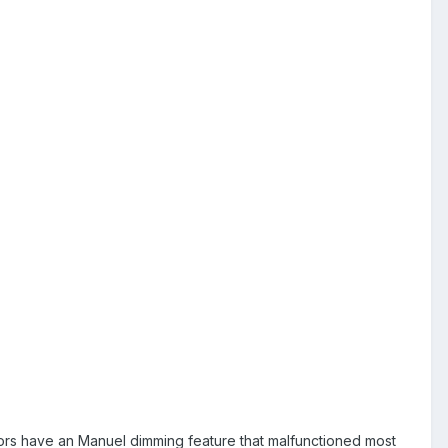
rrors have an Manuel dimming feature that malfunctioned most