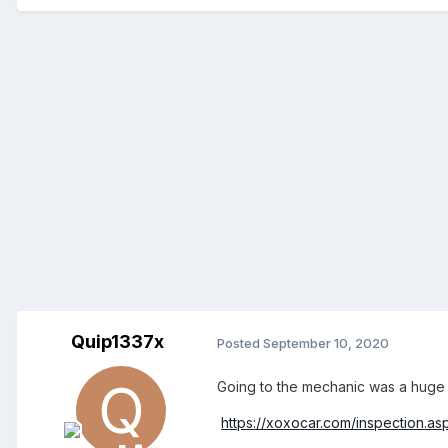
Quip1337x
Posted
September 10, 2020
Going to the mechanic was a huge wa
https://xoxocar.com/inspection