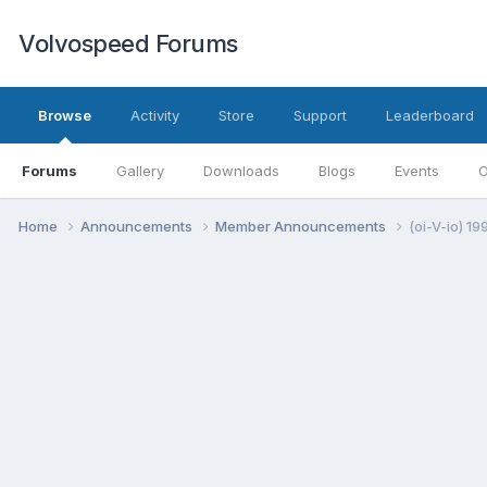
Volvospeed Forums
Browse
Activity
Store
Support
Leaderboard
Forums
Gallery
Downloads
Blogs
Events
O
Home
Announcements
Member Announcements
(oi-V-io) 1