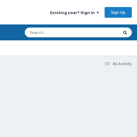
Sign Up
Existing user? Sign In
All Activity