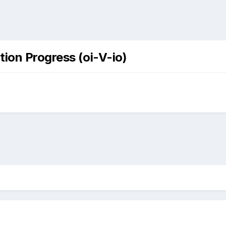
tion Progress (oi-V-io)