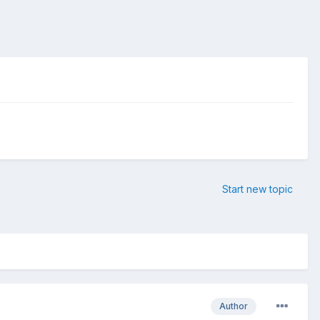
Start new topic
Author