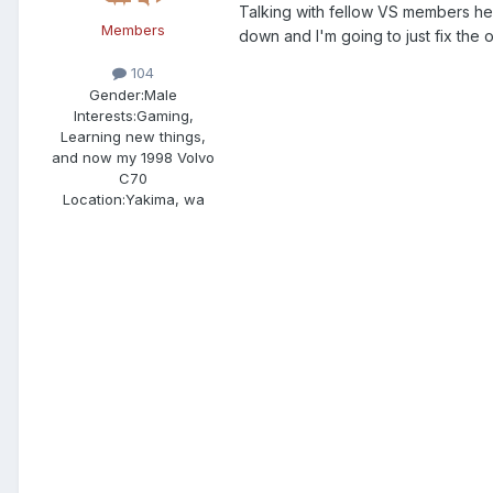
Talking with fellow VS members he
Members
down and I'm going to just fix the o
104
Gender:
Male
Interests:
Gaming,
Learning new things,
and now my 1998 Volvo
C70
Location:
Yakima, wa