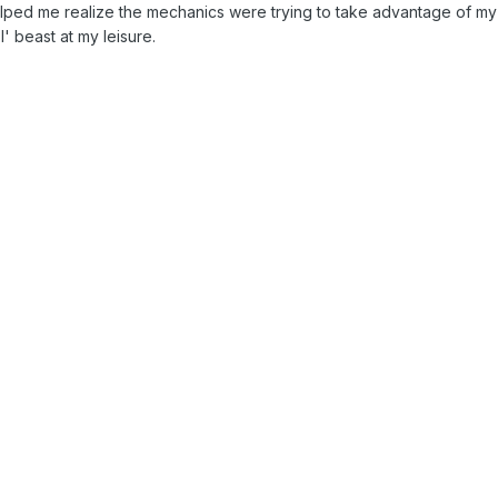
lped me realize the mechanics were trying to take advantage of my
l' beast at my leisure.