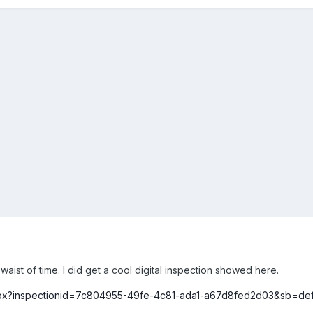
ist of time. I did get a cool digital inspection showed here.
.aspx?inspectionid=7c804955-49fe-4c81-ada1-a67d8fed2d03&sb=de