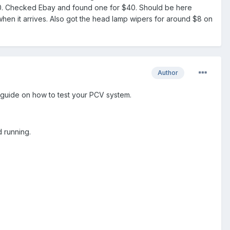
$200. Checked Ebay and found one for $40. Should be here
hen it arrives. Also got the head lamp wipers for around $8 on
Author
guide on how to test your PCV system.
d running.