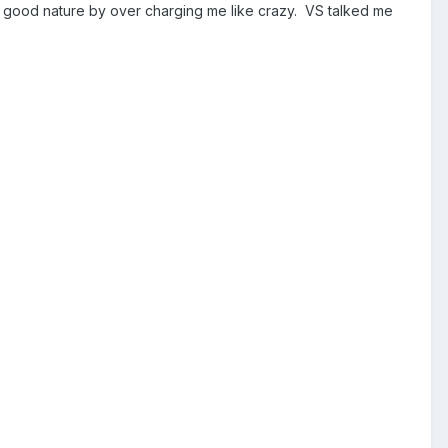
 good nature by over charging me like crazy. VS talked me