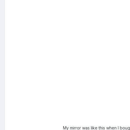
My mirror was like this when I bou