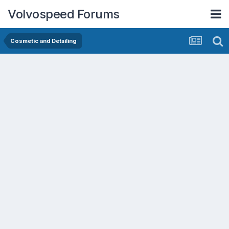
Volvospeed Forums
Cosmetic and Detailing