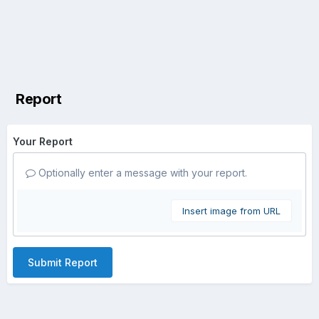
Report
Your Report
Optionally enter a message with your report.
Insert image from URL
Submit Report