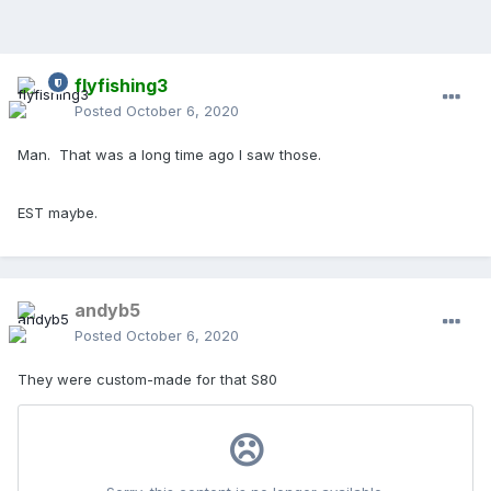
flyfishing3
Posted
October 6, 2020
Man. That was a long time ago I saw those.
EST maybe.
andyb5
Posted
October 6, 2020
They were custom-made for that S80