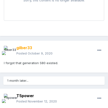
gilber33
Posted
October 9, 2020
I forgot that generation S80 existed.
1 month later...
T5power
Posted
November 12, 2020