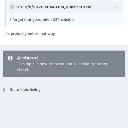
On 10/9/2020 at 1:43 PM,
gilber33
said:
I forgot that generation S80 existed.
It's probably better that way.
Archived
This topic is now archived and is closed to further
replies.
Go to topic listing