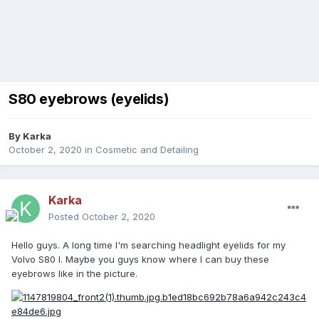
S80 eyebrows (eyelids)
By
Karka
October 2, 2020
in
Cosmetic and Detailing
Karka
Posted
October 2, 2020
Hello guys. A long time I'm searching headlight eyelids for my
Volvo S80 I. Maybe you guys know where I can buy these
eyebrows like in the picture.