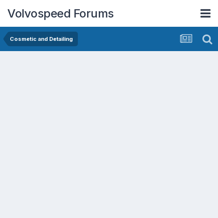
Volvospeed Forums
Cosmetic and Detailing