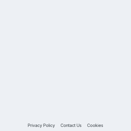
Privacy Policy
Contact Us
Cookies