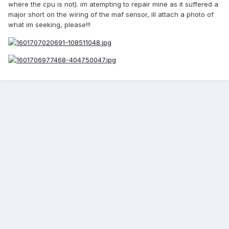
where the cpu is not). im atempting to repair mine as it suffered a
major short on the wiring of the maf sensor, ill attach a photo of
what im seeking, please!!!