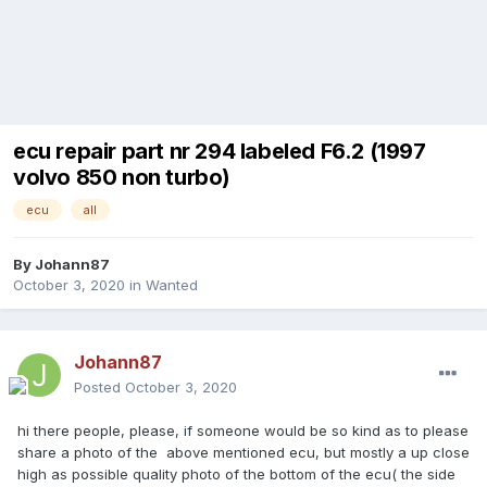
ecu repair part nr 294 labeled F6.2 (1997
volvo 850 non turbo)
ecu
all
By
Johann87
October 3, 2020
in
Wanted
Johann87
Posted
October 3, 2020
hi there people, please, if someone would be so kind as to please
share a photo of the above mentioned ecu, but mostly a up close
high as possible quality photo of the bottom of the ecu( the side