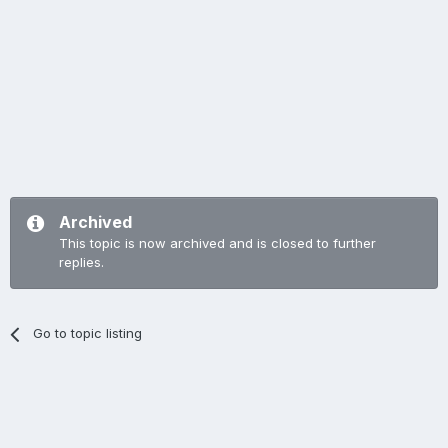
Archived
This topic is now archived and is closed to further
replies.
Go to topic listing