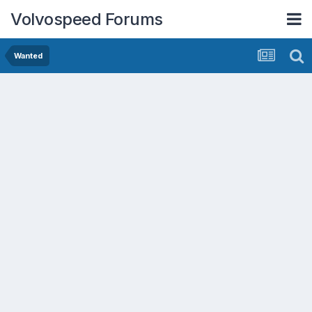
Volvospeed Forums
Wanted