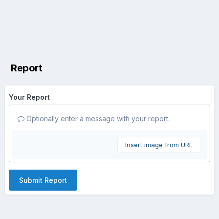
Report
Your Report
Optionally enter a message with your report.
Insert image from URL
Submit Report