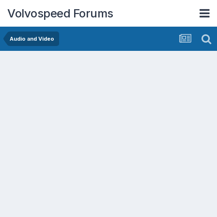
Volvospeed Forums
Audio and Video