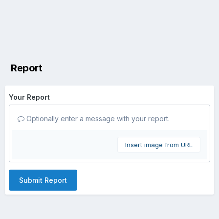
Report
Your Report
Optionally enter a message with your report.
Insert image from URL
Submit Report