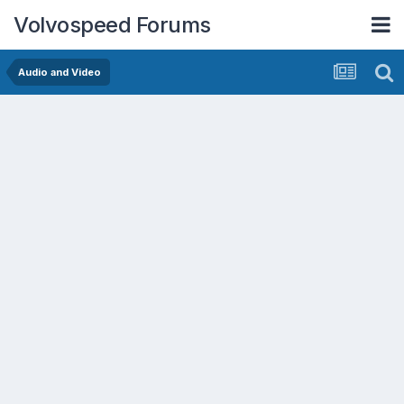
Volvospeed Forums
Audio and Video