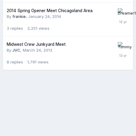
2014 Spring Opener Meet Chicagoland Area
By
frankie
,
January 24, 2014
3
replies
2,251
views
Midwest Crew Junkyard Meet
By
JVC
,
March 24, 2013
8
replies
1,791
views