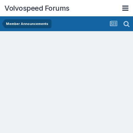
Volvospeed Forums
Member Announcements