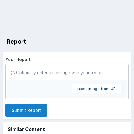
Report
Your Report
Optionally enter a message with your report.
Insert image from URL
Submit Report
Similar Content