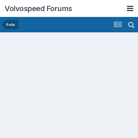
Volvospeed Forums
Polls