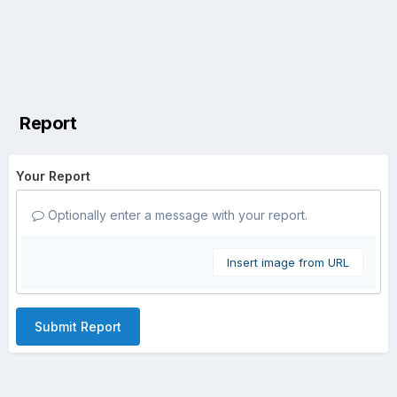
Report
Your Report
Optionally enter a message with your report.
Insert image from URL
Submit Report