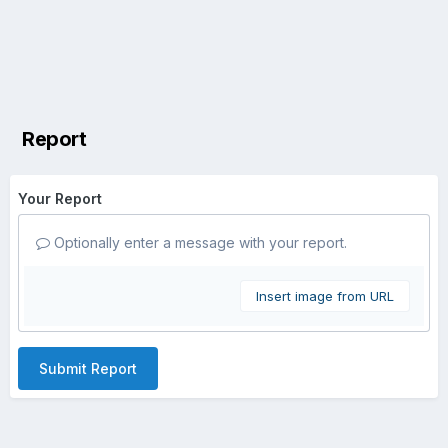
Report
Your Report
Optionally enter a message with your report.
Insert image from URL
Submit Report