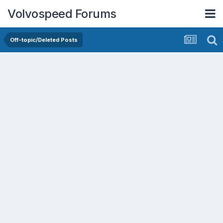
Volvospeed Forums
Off-topic/Deleted Posts