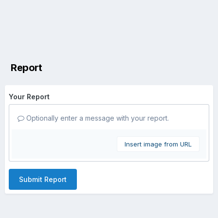
Report
Your Report
Optionally enter a message with your report.
Insert image from URL
Submit Report