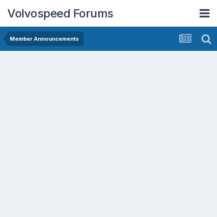
Volvospeed Forums
Member Announcements