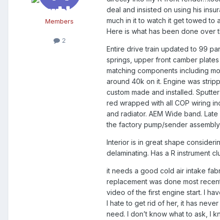
deal and insisted on using his insu
much in it to watch it get towed to 
Members
Here is what has been done over th
2
Entire drive train updated to 99 pa
springs, upper front camber plates
matching components including modif
around 40k on it. Engine was stri
custom made and installed. Sputter 
red wrapped with all COP wiring in
and radiator. AEM Wide band. Late 
the factory pump/sender assembly
Interior is in great shape consider
delaminating. Has a R instrument c
it needs a good cold air intake fabr
replacement was done most recently,
video of the first engine start. I h
I hate to get rid of her, it has nev
need. I don’t know what to ask, I kn