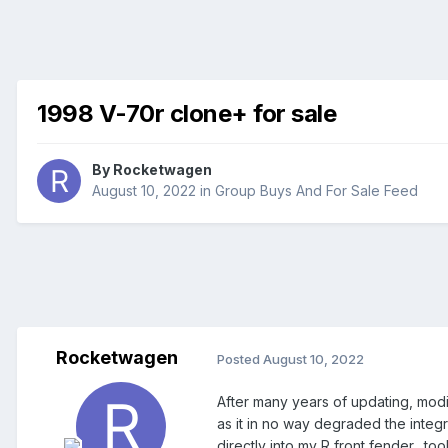
1998 V-70r clone+ for sale
By
Rocketwagen
August 10, 2022
in
Group Buys And For Sale Feed
Rocketwagen
Posted
August 10, 2022
After many years of updating, modifyi
as it in no way degraded the integr
directly into my R front fender…too