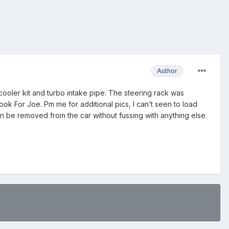
Author
r cooler kit and turbo intake pipe. The steering rack was
k For Joe. Pm me for additional pics, I can’t seen to load
an be removed from the car without fussing with anything else.