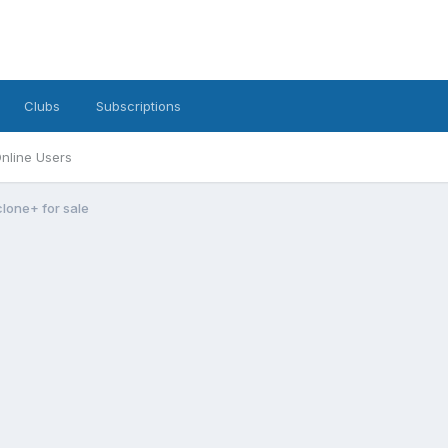
Clubs
Subscriptions
nline Users
clone+ for sale