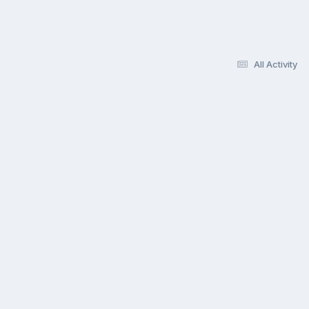
All Activity