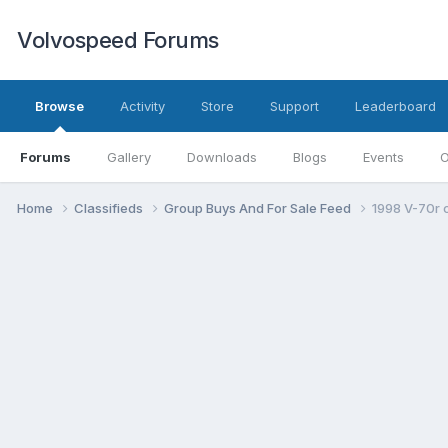
Volvospeed Forums
Browse
Activity
Store
Support
Leaderboard
Forums
Gallery
Downloads
Blogs
Events
O
Home
Classifieds
Group Buys And For Sale Feed
1998 V-70r 