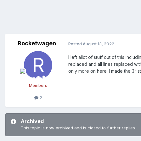
Rocketwagen
Posted
August 13, 2022
I left allot of stuff out of this in
replaced and all lines replaced wi
only more on here. I made the 3” st
Members
2
Archived
This topic is now archived and is closed to further replies.