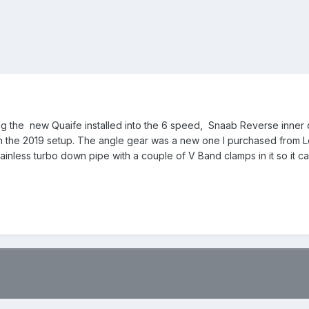
cluding the new Quaife installed into the 6 speed, Snaab Reverse inne
th the 2019 setup. The angle gear was a new one I purchased from Loo
ainless turbo down pipe with a couple of V Band clamps in it so it c