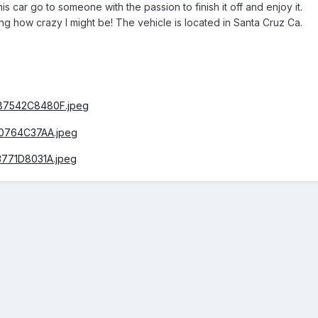
his car go to someone with the passion to finish it off and enjoy it.
ng how crazy I might be! The vehicle is located in Santa Cruz Ca.