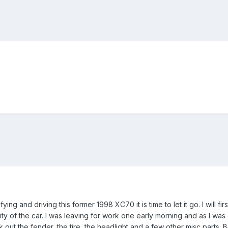
ng and driving this former 1998 XC70 it is time to let it go. I will firs
ity of the car. I was leaving for work one early morning and as I wa
k out the fender, the tire, the headlight and a few other misc parts