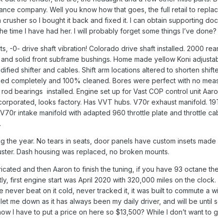
rance company. Well you know how that goes, the full retail to replac
a crusher so I bought it back and fixed it. I can obtain supporting do
e time I have had her. I will probably forget some things I’ve done
rts, -0- drive shaft vibration! Colorado drive shaft installed. 2000
 and solid front subframe bushings. Home made yellow Koni adjustabl
ied shifter and cables. Shift arm locations altered to shorten shift
pped completely and 100% cleaned. Bores were perfect with no measu
rod bearings installed. Engine set up for Vast COP control unit Aaro
corporated, looks factory. Has VVT hubs. V70r exhaust manifold. 19
V70r intake manifold with adapted 960 throttle plate and throttle c
.
ing the year. No tears in seats, door panels have custom insets made 
luster. Dash housing was replaced, no broken mounts.
icated and then Aaron to finish the tuning, if you have 93 octane then
 first engine start was April 2020 with 320,000 miles on the clock. I
ave never beat on it cold, never tracked it, it was built to commute a
er let me down as it has always been my daily driver, and will be unti
ow I have to put a price on here so $13,500? While I don’t want to giv