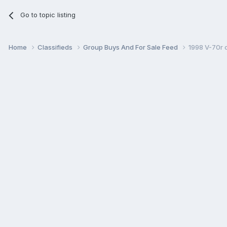
Go to topic listing
Home
Classifieds
Group Buys And For Sale Feed
1998 V-70r 