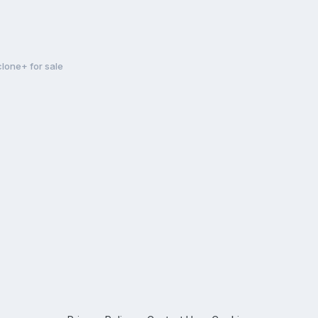
clone+ for sale