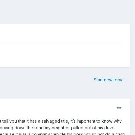
Start new topic
t tell you that it has a salvaged title, it’s important to know why
s driving down the road my neighbor pulled out of his drive
. Because it was a company vehicle his boss would not do a cash