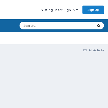
Sign Up
Existing user? Sign In
All Activity