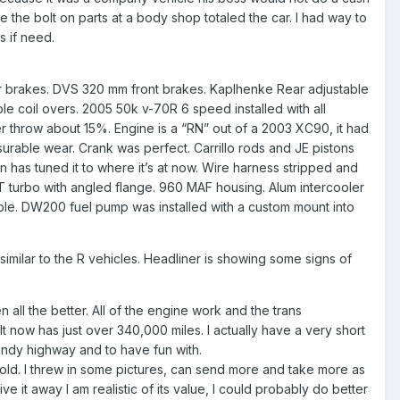
e the bolt on parts at a body shop totaled the car. I had way to
cs if need.
?
 rear brakes. DVS 320 mm front brakes. Kaplhenke Rear adjustable
e coil overs. 2005 50k v-70R 6 speed installed with all
er throw about 15%. Engine is a “RN” out of a 2003 XC90, it had
rable wear. Crank was perfect. Carrillo rods and JE pistons
n has tuned it to where it’s at now. Wire harness stripped and
T turbo with angled flange. 960 MAF housing. Alum intercooler
able. DW200 fuel pump was installed with a custom mount into
similar to the R vehicles. Headliner is showing some signs of
 all the better. All of the engine work and the trans
t now has just over 340,000 miles. I actually have a very short
 windy highway and to have fun with.
l sold. I threw in some pictures, can send more and take more as
e it away I am realistic of its value, I could probably do better