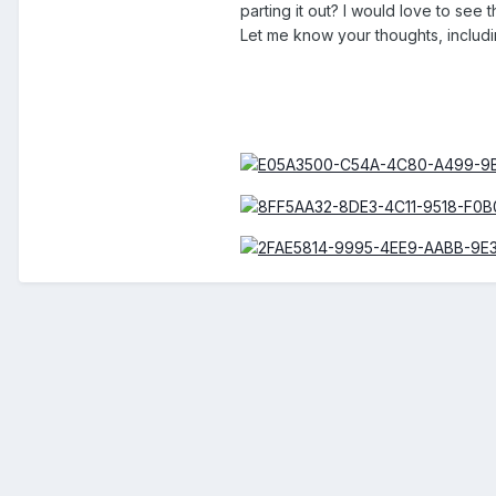
parting it out? I would love to see t
Let me know your thoughts, includi