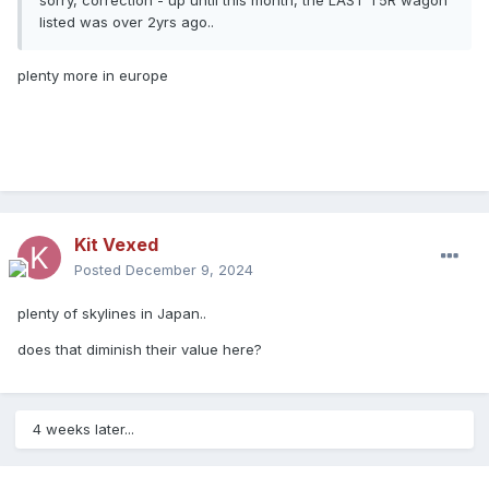
sorry, correction - up until this month, the LAST T5R wagon
listed was over 2yrs ago..
plenty more in europe
Kit Vexed
Posted
December 9, 2024
plenty of skylines in Japan..
does that diminish their value here?
4 weeks later...