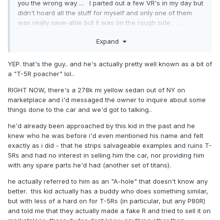
you the wrong way ... I parted out a few VR's in my day but
didn't hoard all the stuff for myself and only one of them
was really save-able but it was on the rough side . . .
Sounds like ya may be a little late now if you want to try and
Expand
beat him at his own game or at least throw a stick in his
spokes.
YEP. that's the guy.. and he's actually pretty well known as a bit of
speaking of late to the game that would be me if I ever want
a "T-5R poacher" lol..
to possess an actual P80R .. prices are jacked up and I'm
too cheap and don't drive very much anymore so my
RIGHT NOW, there's a 278k mi yellow sedan out of NY on
current wagon will likely last forever!
marketplace and i'd messaged the owner to inquire about some
things done to the car and we'd got to talking..
he'd already been approached by this kid in the past and he
knew who he was before i'd even mentioned his name and felt
exactly as i did - that he strips salvageable examples and ruins T-
5Rs and had no interest in selling him the car, nor providing him
with any spare parts he'd had (another set of titans).
he actually referred to him as an "A-hole" that doesn't know any
better. this kid actually has a buddy who does something similar,
but with less of a hard on for T-5Rs (in particular, but any P80R)
and told me that they actually made a fake R and tried to sell it on