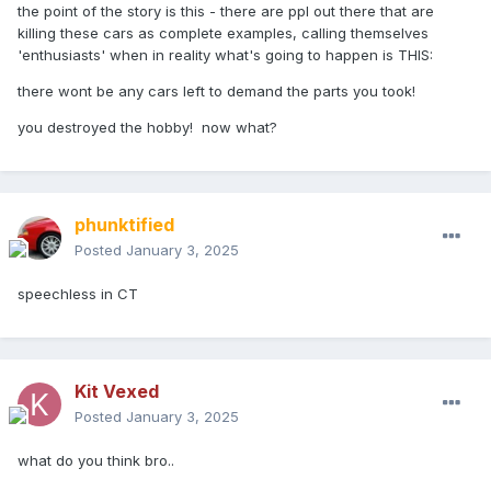
the point of the story is this - there are ppl out there that are
killing these cars as complete examples, calling themselves
'enthusiasts' when in reality what's going to happen is THIS:
there wont be any cars left to demand the parts you took!
you destroyed the hobby! now what?
phunktified
Posted
January 3, 2025
speechless in CT
Kit Vexed
Posted
January 3, 2025
what do you think bro..