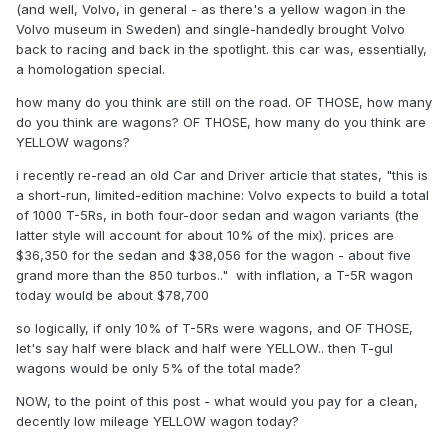
(and well, Volvo, in general - as there's a yellow wagon in the
Volvo museum in Sweden) and single-handedly brought Volvo
back to racing and back in the spotlight. this car was, essentially,
a homologation special.
how many do you think are still on the road. OF THOSE, how many
do you think are wagons? OF THOSE, how many do you think are
YELLOW wagons?
i recently re-read an old Car and Driver article that states, "this is
a short-run, limited-edition machine: Volvo expects to build a total
of 1000 T-5Rs, in both four-door sedan and wagon variants (the
latter style will account for about 10% of the mix). prices are
$36,350 for the sedan and $38,056 for the wagon - about five
grand more than the 850 turbos.." with inflation, a T-5R wagon
today would be about $78,700
so logically, if only 10% of T-5Rs were wagons, and OF THOSE,
let's say half were black and half were YELLOW.. then T-gul
wagons would be only 5% of the total made?
NOW, to the point of this post - what would you pay for a clean,
decently low mileage YELLOW wagon today?