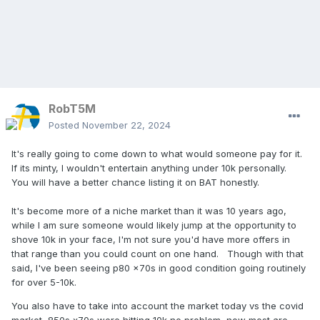
RobT5M
Posted
November 22, 2024
It's really going to come down to what would someone pay for it.
If its minty, I wouldn't entertain anything under 10k personally.
You will have a better chance listing it on BAT honestly.
It's become more of a niche market than it was 10 years ago,
while I am sure someone would likely jump at the opportunity to
shove 10k in your face, I'm not sure you'd have more offers in
that range than you could count on one hand. Though with that
said, I've been seeing p80 x70s in good condition going routinely
for over 5-10k.
You also have to take into account the market today vs the covid