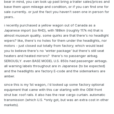
bear in mind, you can look up past bring a trailer sales/prices and
base them upon mileage and condition, or if you can find one for
sale currently.. or just the fact you haven't seen one in person for
years..
i recently purchased a yellow wagon out of Canada as a
Japanese import (so RHD), with 188km (roughly 117k mi) that is
almost museum quality.. some quirks are that there's no headlight
wipers? like, there's no holes for them under the headlights, nor
motors - just closed out totally from factory; which would lead
you to believe there's no 'winter package' but there's still seat
heaters and heated mirrors? there's no passenger airbag.
SERIOUSLY. even BASE MODEL U.S. 850s had passenger airbags.
all warning labels throughout are in Japanese (to be expected)
and the headlights are factory E-code and the sidemarkers are
amber.
since this is my 1st wagon, i'd looked up some factory optional
equipment that came with this car starting with the OEM front
strut bar. roof rails. it also has the rear cargo curtain. automatic
transmission (which U.S. *only got, but was an extra cost in other
markets).