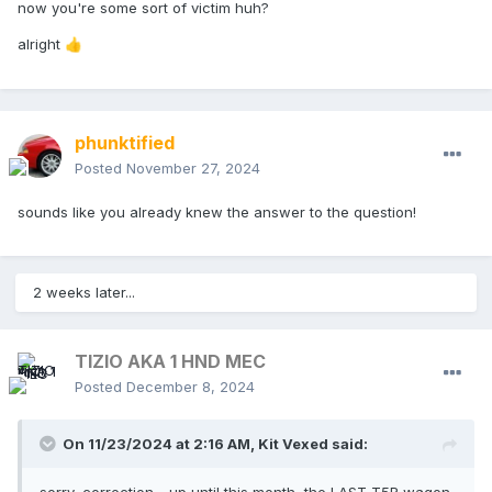
now you're some sort of victim huh?
alright
👍
phunktified
Posted
November 27, 2024
sounds like you already knew the answer to the question!
2 weeks later...
TIZIO AKA 1 HND MEC
Posted
December 8, 2024
On 11/23/2024 at 2:16 AM,
Kit Vexed
said: