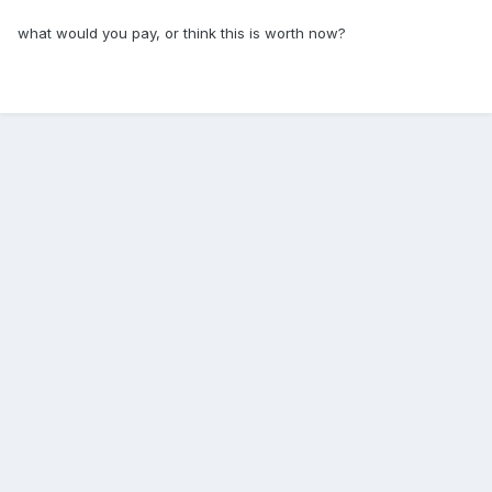
what would you pay, or think this is worth now?