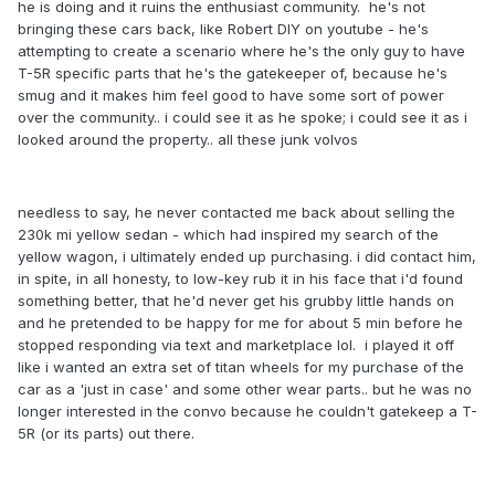
he is doing and it ruins the enthusiast community. he's not
bringing these cars back, like Robert DIY on youtube - he's
attempting to create a scenario where he's the only guy to have
T-5R specific parts that he's the gatekeeper of, because he's
smug and it makes him feel good to have some sort of power
over the community.. i could see it as he spoke; i could see it as i
looked around the property.. all these junk volvos
needless to say, he never contacted me back about selling the
230k mi yellow sedan - which had inspired my search of the
yellow wagon, i ultimately ended up purchasing. i did contact him,
in spite, in all honesty, to low-key rub it in his face that i'd found
something better, that he'd never get his grubby little hands on
and he pretended to be happy for me for about 5 min before he
stopped responding via text and marketplace lol. i played it off
like i wanted an extra set of titan wheels for my purchase of the
car as a 'just in case' and some other wear parts.. but he was no
longer interested in the convo because he couldn't gatekeep a T-
5R (or its parts) out there.