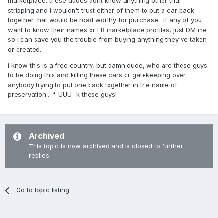
marketplace. these dudes dont know anything other than
stripping and i wouldn't trust either of them to put a car back
together that would be road worthy for purchase. if any of you
want to know their names or FB marketplace profiles, just DM me
so i can save you the trouble from buying anything they've taken
or created.
i know this is a free country, but damn dude, who are these guys
to be doing this and killing these cars or gatekeeping over
anybody trying to put one back together in the name of
preservation.. f-UUU- k these guys!
Archived
This topic is now archived and is closed to further
replies.
Go to topic listing