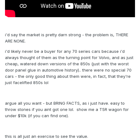
i'd say the market is pretty darn strong - the problem is, THERE
ARE NONE.
i'd likely never be a buyer for any 70 series cars because i'd
always thought of them as the turning point for Volvo, and as just
cheap, watered down versions of the 850s (just with the worst
door panel glue in automotive history).. there were no special 70
cars - the only good thing about them were, in fact, that they're
just facelifted 850s lol
argue all you want - but BRING FACTS, as i just have. easy to
throw stones if you aint got one lol. show me a T5R wagon for
under $10k (if you can find one).
this is all just an exercise to see the value.