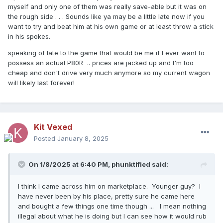
myself and only one of them was really save-able but it was on
the rough side . . . Sounds like ya may be a little late now if you
want to try and beat him at his own game or at least throw a stick
in his spokes.
speaking of late to the game that would be me if I ever want to
possess an actual P80R .. prices are jacked up and I'm too
cheap and don't drive very much anymore so my current wagon
will likely last forever!
Kit Vexed
Posted
January 8, 2025
On 1/8/2025 at 6:40 PM,
phunktified
said:
I think I came across him on marketplace. Younger guy? I
have never been by his place, pretty sure he came here
and bought a few things one time though ... I mean nothing
illegal about what he is doing but I can see how it would rub