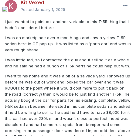
Kit Vexed
Posted
January 1, 2025
i just wanted to point out another variable to this T-5R thing that i
hadn't considered before..
i was on marketplace over a month ago and saw a yellow T-5R
sedan here in CT pop up.. it was listed as a 'parts car' and was in
very rough shape.
i was intrigued, so i contacted the guy about selling it as a whole
and he said he had a bunch of T-5R parts he could help out with.
i went to his home and it was a bit of a salvage yard. i showed up
before he was out of work and looked the car over and it was
ROUGH; to the point where it would cost more to put it back on
the road (correctly) than it would be to just find another T-5R. he
actually bought the car for parts for his existing, complete, yellow
t-5R sedan. i became interested in his complete sedan and asked
if he'd be willing to sell it. he said he'd have to have $8,000 for it.
this car had over 230k mi and wasn't close to perfect. hood was
discolored and had some rust spots. front bumper had some
cracking. rear passenger door was dented in, an odd dent above