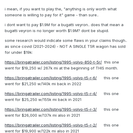
i mean, if you want to play the, "anything is only worth what
someone is willing to pay for it" game - than sure..
i dont want to pay $1.9M for a bugatti veyron.. does that mean a
bugatti veyron is no longer worth $1.9M? dont be stupid.
some research would indicate some flaws in your claims though..
as since covid (2021-2024) - NOT A SINGLE T5R wagon has sold
for under $19k:
https://bringatrailer.com/listing/1995-volvo-850-t-5r/
this one
went for $19,250 w/ 267k mi at the beginning of THIS month.
https://bringatrailer.com/listing/1995-volvo-t5-r-6/
this one
went for $21,250 w/140k mi back in 2022
https://bringatrailer.com/listing/1995-volvo-t5-r-4/
this one
went for $25,250 w/155k mi back in 2021
https://bringatrailer.com/listing/1995-volvo-t5-r-3/
this one
went for $26,000 w/137k mi also in 2021
https://bringatrailer.com/listing/1995-volvo-t5-r-2/
this one
went for $19,900 w/122k mi also in 2021