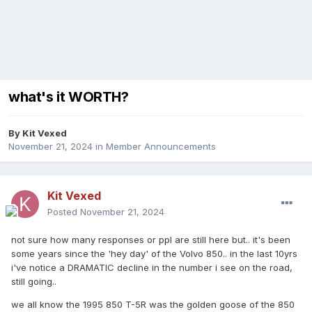
what's it WORTH?
By
Kit Vexed
November 21, 2024
in
Member Announcements
Kit Vexed
Posted
November 21, 2024
not sure how many responses or ppl are still here but.. it's been
some years since the 'hey day' of the Volvo 850.. in the last 10yrs
i've notice a DRAMATIC decline in the number i see on the road,
still going..
we all know the 1995 850 T-5R was the golden goose of the 850