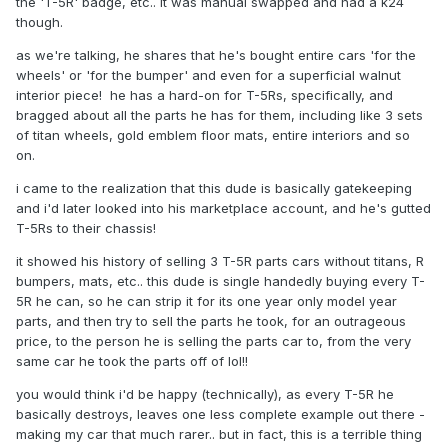
the 'T-5R' badge, etc.. it was manual swapped and had a k24
though.
as we're talking, he shares that he's bought entire cars 'for the
wheels' or 'for the bumper' and even for a superficial walnut
interior piece! he has a hard-on for T-5Rs, specifically, and
bragged about all the parts he has for them, including like 3 sets
of titan wheels, gold emblem floor mats, entire interiors and so
on.
i came to the realization that this dude is basically gatekeeping
and i'd later looked into his marketplace account, and he's gutted
T-5Rs to their chassis!
it showed his history of selling 3 T-5R parts cars without titans, R
bumpers, mats, etc.. this dude is single handedly buying every T-
5R he can, so he can strip it for its one year only model year
parts, and then try to sell the parts he took, for an outrageous
price, to the person he is selling the parts car to, from the very
same car he took the parts off of lol!!
you would think i'd be happy (technically), as every T-5R he
basically destroys, leaves one less complete example out there -
making my car that much rarer.. but in fact, this is a terrible thing