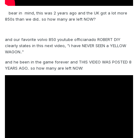
bear in mind, this was 2 years ago and the UK got a lot more
850s than we did.. so how many are left NOW?
and our favorite volvo 850 youtube officianado ROBERT DIY
clearly states in this next video, "i have NEVER SEEN a YELLOW
WAGON.."
and he been in the game forever and THIS VIDEO WAS POSTED 8
YEARS AGO.. so how many are left NOW: