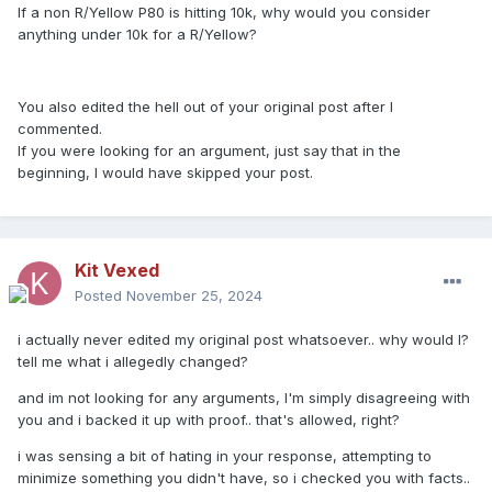
If a non R/Yellow P80 is hitting 10k, why would you consider
anything under 10k for a R/Yellow?
You also edited the hell out of your original post after I
commented.
If you were looking for an argument, just say that in the
beginning, I would have skipped your post.
Kit Vexed
Posted
November 25, 2024
i actually never edited my original post whatsoever.. why would I?
tell me what i allegedly changed?
and im not looking for any arguments, I'm simply disagreeing with
you and i backed it up with proof.. that's allowed, right?
i was sensing a bit of hating in your response, attempting to
minimize something you didn't have, so i checked you with facts..