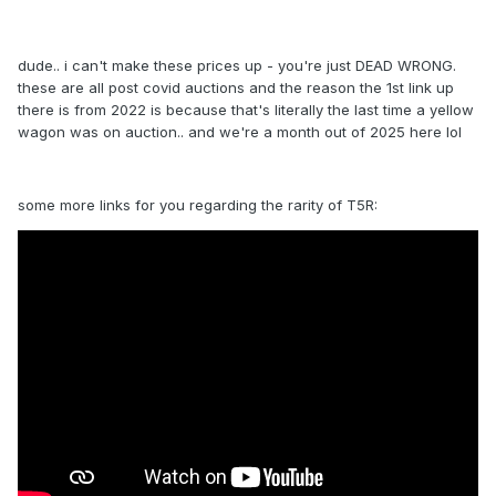
dude.. i can't make these prices up - you're just DEAD WRONG.
these are all post covid auctions and the reason the 1st link up
there is from 2022 is because that's literally the last time a yellow
wagon was on auction.. and we're a month out of 2025 here lol
some more links for you regarding the rarity of T5R: