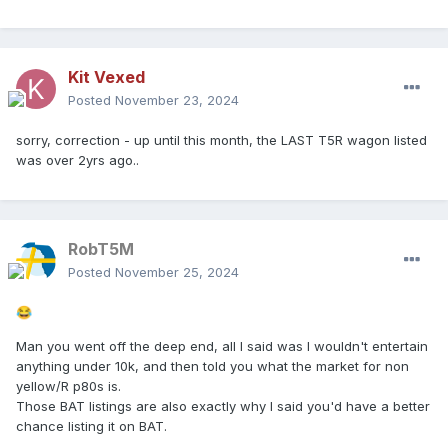
Kit Vexed
Posted
November 23, 2024
sorry, correction - up until this month, the LAST T5R wagon listed
was over 2yrs ago..
RobT5M
Posted
November 25, 2024
😂
Man you went off the deep end, all I said was I wouldn't entertain
anything under 10k, and then told you what the market for non
yellow/R p80s is.
Those BAT listings are also exactly why I said you'd have a better
chance listing it on BAT.