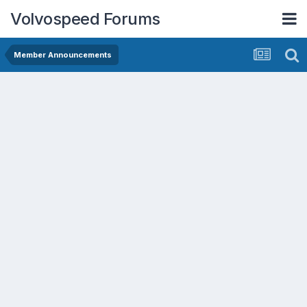
Volvospeed Forums
Member Announcements