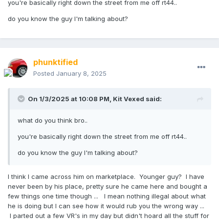
you're basically right down the street from me off rt44..
do you know the guy I'm talking about?
phunktified
Posted
January 8, 2025
On 1/3/2025 at 10:08 PM,
Kit Vexed
said:
what do you think bro..
you're basically right down the street from me off rt44..
do you know the guy I'm talking about?
I think I came across him on marketplace. Younger guy? I have
never been by his place, pretty sure he came here and bought a
few things one time though ... I mean nothing illegal about what
he is doing but I can see how it would rub you the wrong way ...
I parted out a few VR's in my day but didn't hoard all the stuff for