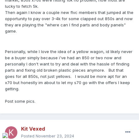
market, 850s x70s were hitting 10k no problem, now most are
lucky to fetch 5k.
Then again I know a couple new flvc members that jumped at the
opportunity to pay over 3-4k for some clapped out 850s and now
they are playing the "where can I find parts and body panels"
game.
Personally, while I love the idea of a yellow wagon, id likely never
be a buyer simply because i've had an 850 or two now and
personally I don't want to try and deal with the hassle of finding
parts and fixing old broken plastic pieces anymore. But that
goes for all 850s, not just yellows. I would be more apt for an
x70 but honestly im about to let my s70 go with the offers I keep
getting.
Post some pics.
Kit Vexed
Posted
November 23, 2024