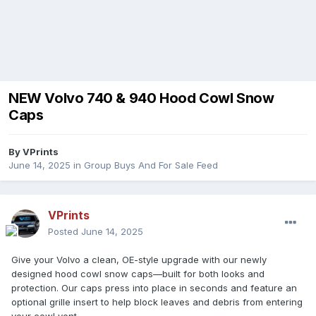
NEW Volvo 740 & 940 Hood Cowl Snow
Caps
By
VPrints
June 14, 2025
in
Group Buys And For Sale Feed
VPrints
Posted
June 14, 2025
Give your Volvo a clean, OE-style upgrade with our newly
designed hood cowl snow caps—built for both looks and
protection. Our caps press into place in seconds and feature an
optional grille insert to help block leaves and debris from entering