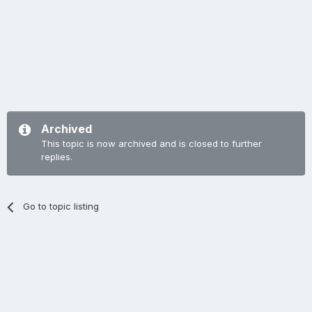
Archived
This topic is now archived and is closed to further
replies.
Go to topic listing