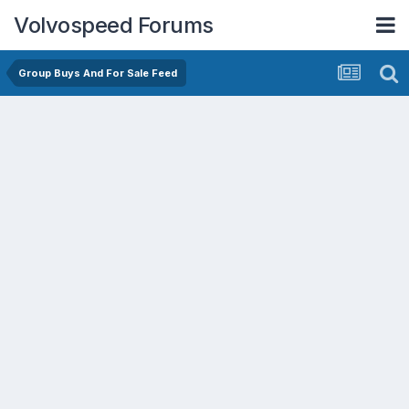
Volvospeed Forums
Group Buys And For Sale Feed