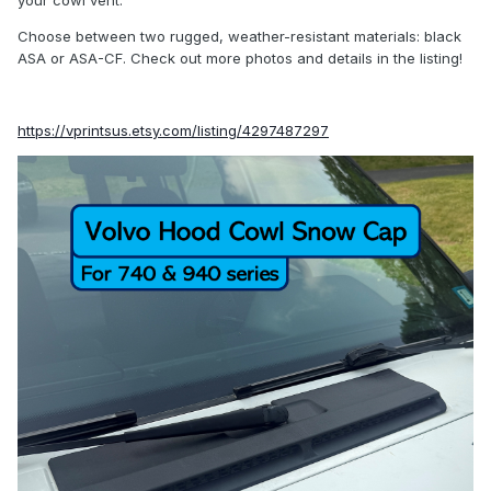
your cowl vent.
Choose between two rugged, weather-resistant materials: black
ASA or ASA-CF. Check out more photos and details in the listing!
https://vprintsus.etsy.com/listing/4297487297