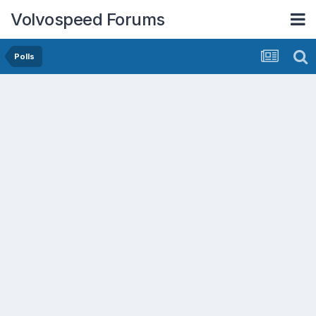
Volvospeed Forums
Polls