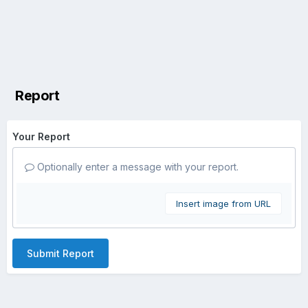
Report
Your Report
Optionally enter a message with your report.
Insert image from URL
Submit Report