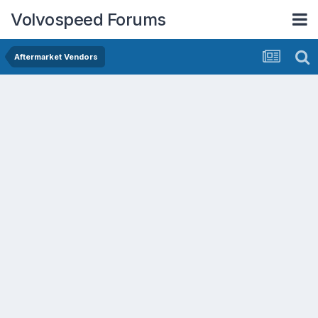
Volvospeed Forums
Aftermarket Vendors