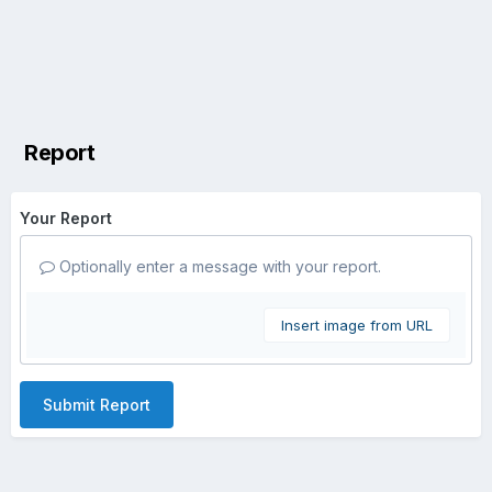
Report
Your Report
Optionally enter a message with your report.
Insert image from URL
Submit Report