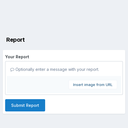
Report
Your Report
Optionally enter a message with your report.
Insert image from URL
Submit Report