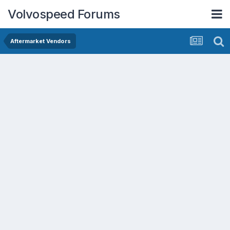
Volvospeed Forums
Aftermarket Vendors