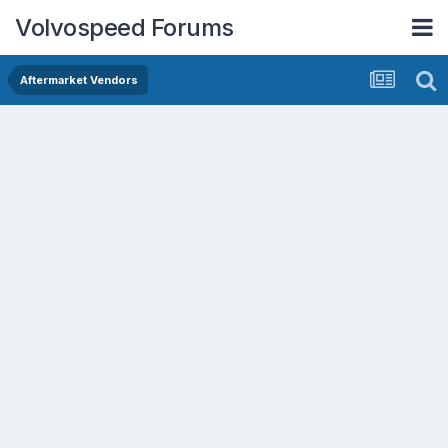
Volvospeed Forums
Aftermarket Vendors