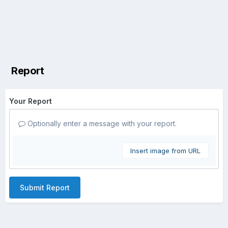
Report
Your Report
Optionally enter a message with your report.
Insert image from URL
Submit Report