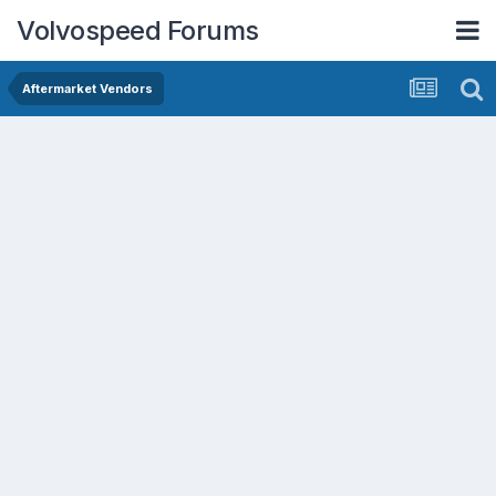
Volvospeed Forums
Aftermarket Vendors