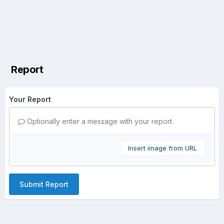
Report
Your Report
Optionally enter a message with your report.
Insert image from URL
Submit Report