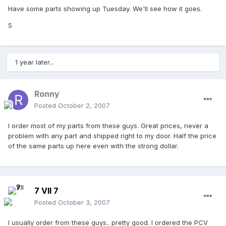
Have some parts showing up Tuesday. We'll see how it goes.
S
1 year later...
Ronny
Posted
October 2, 2007
I order most of my parts from these guys. Great prices, never a
problem with any part and shipped right to my door. Half the price
of the same parts up here even with the strong dollar.
7 VII 7
Posted
October 3, 2007
I usually order from these guys.. pretty good. I ordered the PCV