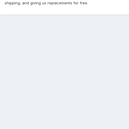
shipping, and giving us replacements for free.