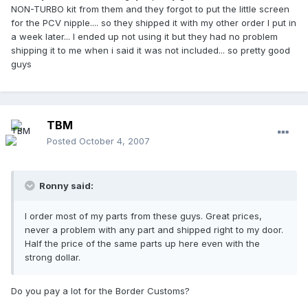
NON-TURBO kit from them and they forgot to put the little screen
for the PCV nipple.... so they shipped it with my other order I put in
a week later... I ended up not using it but they had no problem
shipping it to me when i said it was not included... so pretty good
guys
TBM
Posted
October 4, 2007
Ronny said:
I order most of my parts from these guys. Great prices,
never a problem with any part and shipped right to my door.
Half the price of the same parts up here even with the
strong dollar.
Do you pay a lot for the Border Customs?