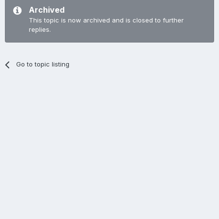
Archived
This topic is now archived and is closed to further
replies.
Go to topic listing