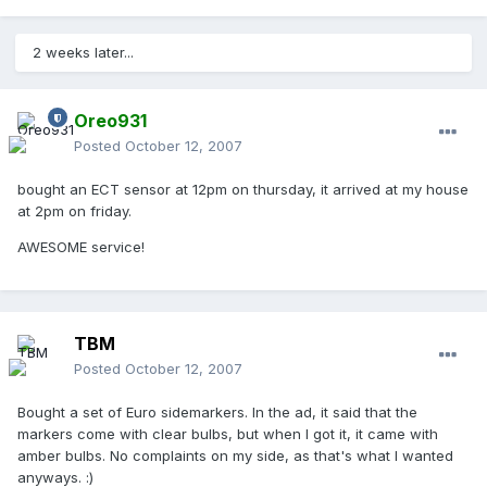
2 weeks later...
Oreo931
Posted
October 12, 2007
bought an ECT sensor at 12pm on thursday, it arrived at my house
at 2pm on friday.
AWESOME service!
TBM
Posted
October 12, 2007
Bought a set of Euro sidemarkers. In the ad, it said that the
markers come with clear bulbs, but when I got it, it came with
amber bulbs. No complaints on my side, as that's what I wanted
anyways. :)