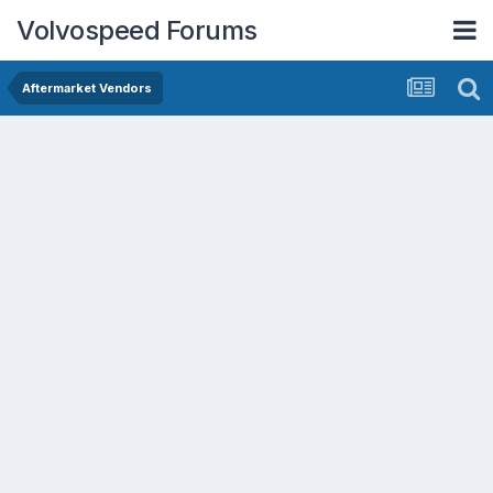
Volvospeed Forums
Aftermarket Vendors