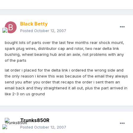
Black Betty
Posted
October 12, 2007
bought lots of parts over the last few months rear shock mount,
spark plug wires, distributor cap and rotor, two rear delta link
bushing, wheel bearing hub and an axle, not problems with any
of the parts
lat order i placed for the delta link i ordered the wrong side and
the only reason i knew this was because of the email they always
send you after you order that recaps the order i sent them an
email back and they straightened it all out, plus the part arrived in
like 2-3 on us ground
Trunks850R
Posted
October 12, 2007