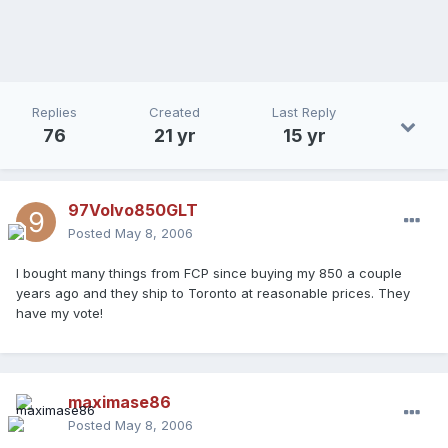
Replies
Created
Last Reply
76
21 yr
15 yr
97Volvo850GLT
Posted
May 8, 2006
I bought many things from FCP since buying my 850 a couple
years ago and they ship to Toronto at reasonable prices. They
have my vote!
maximase86
Posted
May 8, 2006