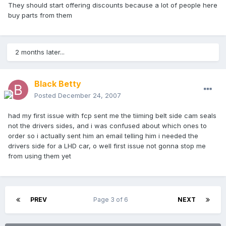
They should start offering discounts because a lot of people here
buy parts from them
2 months later...
Black Betty
Posted
December 24, 2007
had my first issue with fcp sent me the tiiming belt side cam seals
not the drivers sides, and i was confused about which ones to
order so i actually sent him an email telling him i needed the
drivers side for a LHD car, o well first issue not gonna stop me
from using them yet
PREV
Page 3 of 6
NEXT