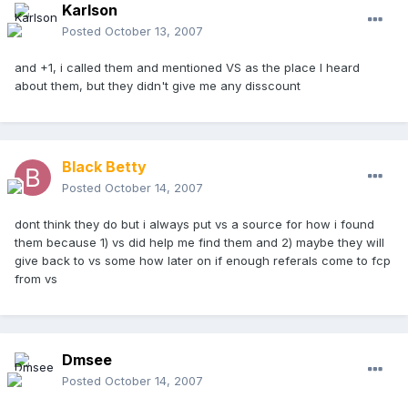
Karlson
Posted
October 13, 2007
and +1, i called them and mentioned VS as the place I heard
about them, but they didn't give me any disscount
Black Betty
Posted
October 14, 2007
dont think they do but i always put vs a source for how i found
them because 1) vs did help me find them and 2) maybe they will
give back to vs some how later on if enough referals come to fcp
from vs
Dmsee
Posted
October 14, 2007