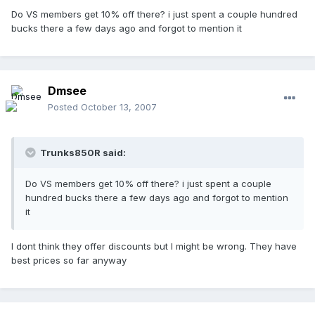
Do VS members get 10% off there? i just spent a couple hundred
bucks there a few days ago and forgot to mention it
Dmsee
Posted
October 13, 2007
Trunks850R said:
Do VS members get 10% off there? i just spent a couple
hundred bucks there a few days ago and forgot to mention
it
I dont think they offer discounts but I might be wrong. They have
best prices so far anyway