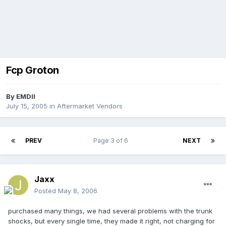
Fcp Groton
By
EMDII
July 15, 2005
in
Aftermarket Vendors
PREV
Page 3 of 6
NEXT
Jaxx
Posted
May 8, 2006
purchased many things, we had several problems with the trunk
shocks, but every single time, they made it right, not charging for