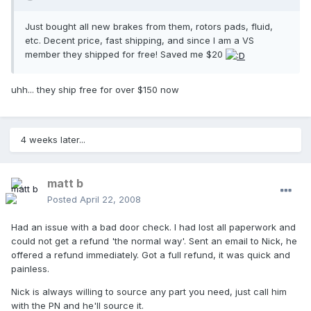
Just bought all new brakes from them, rotors pads, fluid,
etc. Decent price, fast shipping, and since I am a VS
member they shipped for free! Saved me $20
uhh... they ship free for over $150 now
4 weeks later...
matt b
Posted
April 22, 2008
Had an issue with a bad door check. I had lost all paperwork and
could not get a refund 'the normal way'. Sent an email to Nick, he
offered a refund immediately. Got a full refund, it was quick and
painless.
Nick is always willing to source any part you need, just call him
with the PN and he'll source it.