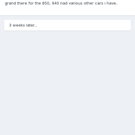
grand there for the 850, 940 nad various other cars i have..
3 weeks later...