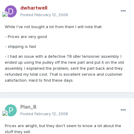
dwhartwell
Posted
February 12, 2008
While I've not bought a lot from them I will note that:
- Prices are very good
- shipping is fast
- I had an issue with a defective TB idler tensioner assembly. I
ended up using the pulley off the new part and put it on the old
assembly. I explained the problem, sent the part back and they
refunded my total cost. That is excellent service and customer
satisfaction. Hard to find these days.
Plan_B
Posted
February 12, 2008
Prices are alright, but they don't seem to know a lot about the
stuff they sell.