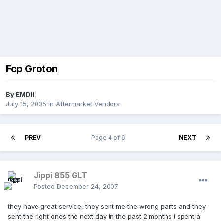
Fcp Groton
By
EMDII
July 15, 2005
in
Aftermarket Vendors
PREV
Page 4 of 6
NEXT
Jippi 855 GLT
Posted
December 24, 2007
they have great service, they sent me the wrong parts and they
sent the right ones the next day in the past 2 months i spent a