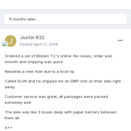
11 months later...
Justin R32
Posted
April 17, 2009
Ordered a set of Bilstein TC's online. No issues, order was
smooth and shipping was quick.
Neededs a new Axle due to a boot rip.
Called Scott and he shipped me an EMPI (not on their site) right
away.
Customer service was great, all packages were packed
extremely well.
The axle was like 3 boxes deep with paper barriers between
them all.
A++