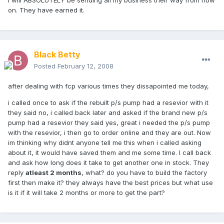
I will ABSOLUTELY be sending all my business their way from now
on. They have earned it.
Black Betty
Posted
February 12, 2008
after dealing with fcp various times they dissapointed me today,
i called once to ask if the rebuilt p/s pump had a resevior with it
they said no, i called back later and asked if the brand new p/s
pump had a resevior they said yes, great i needed the p/s pump
with the resevior, i then go to order online and they are out. Now
im thinking why didnt anyone tell me this when i called asking
about it, it would have saved them and me some time. I call back
and ask how long does it take to get another one in stock. They
reply
atleast 2 months
, what? do you have to build the factory
first then make it? they always have the best prices but what use
is it if it will take 2 months or more to get the part?