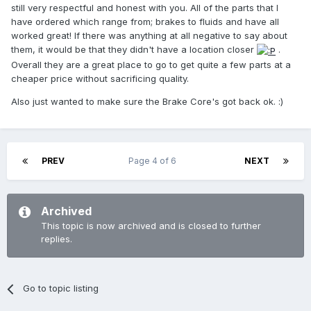
still very respectful and honest with you. All of the parts that I
have ordered which range from; brakes to fluids and have all
worked great! If there was anything at all negative to say about
them, it would be that they didn't have a location closer
.
Overall they are a great place to go to get quite a few parts at a
cheaper price without sacrificing quality.
Also just wanted to make sure the Brake Core's got back ok. :)
PREV
Page 4 of 6
NEXT
Archived
This topic is now archived and is closed to further
replies.
Go to topic listing