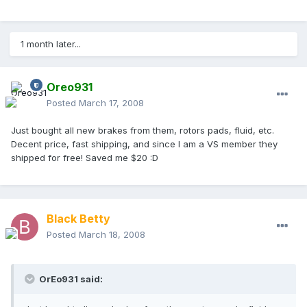
1 month later...
Oreo931
Posted
March 17, 2008
Just bought all new brakes from them, rotors pads, fluid, etc.
Decent price, fast shipping, and since I am a VS member they
shipped for free! Saved me $20 :D
Black Betty
Posted
March 18, 2008
OrEo931 said: