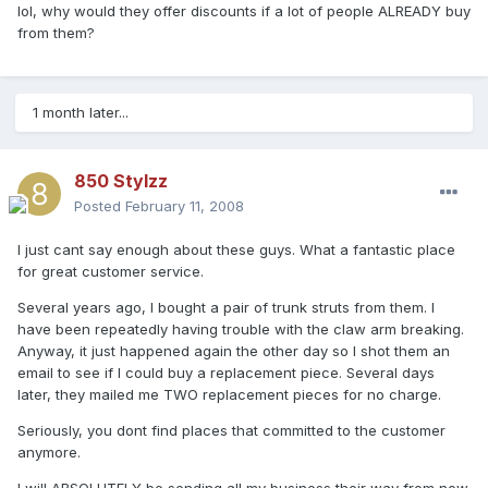
lol, why would they offer discounts if a lot of people ALREADY buy
from them?
1 month later...
850 Stylzz
Posted
February 11, 2008
I just cant say enough about these guys. What a fantastic place
for great customer service.
Several years ago, I bought a pair of trunk struts from them. I
have been repeatedly having trouble with the claw arm breaking.
Anyway, it just happened again the other day so I shot them an
email to see if I could buy a replacement piece. Several days
later, they mailed me TWO replacement pieces for no charge.
Seriously, you dont find places that committed to the customer
anymore.