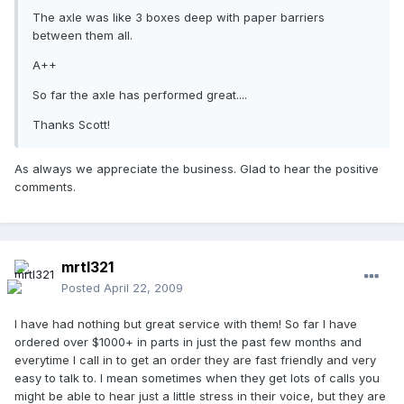
The axle was like 3 boxes deep with paper barriers
between them all.
A++
So far the axle has performed great....
Thanks Scott!
As always we appreciate the business. Glad to hear the positive
comments.
mrtl321
Posted
April 22, 2009
I have had nothing but great service with them! So far I have
ordered over $1000+ in parts in just the past few months and
everytime I call in to get an order they are fast friendly and very
easy to talk to. I mean sometimes when they get lots of calls you
might be able to hear just a little stress in their voice, but they are