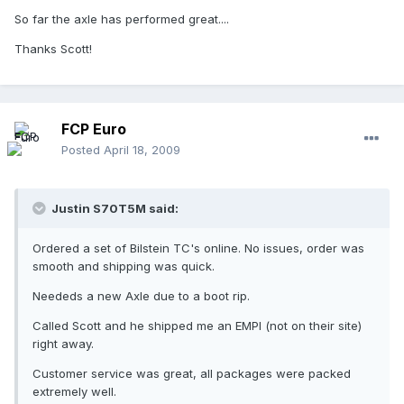
So far the axle has performed great....
Thanks Scott!
FCP Euro
Posted
April 18, 2009
Justin S70T5M said:
Ordered a set of Bilstein TC's online. No issues, order was
smooth and shipping was quick.
Neededs a new Axle due to a boot rip.
Called Scott and he shipped me an EMPI (not on their site)
right away.
Customer service was great, all packages were packed
extremely well.