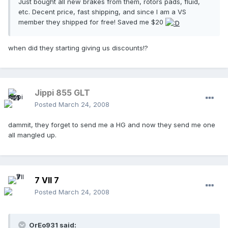
Just bought all new brakes from them, rotors pads, fluid,
etc. Decent price, fast shipping, and since I am a VS
member they shipped for free! Saved me $20
when did they starting giving us discounts!?
Jippi 855 GLT
Posted
March 24, 2008
dammit, they forget to send me a HG and now they send me one
all mangled up.
7 VII 7
Posted
March 24, 2008
OrEo931 said: