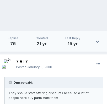
Replies
Created
Last Reply
76
21 yr
15 yr
7 VII 7
Posted
January 9, 2008
Dmsee said:
They should start offering discounts because a lot of
people here buy parts from them