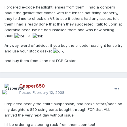
I ordered e-code headlight lenses from them, I had a concern
about the gasket that comes with the lenses not fitting properly,
they told me to check on VS to see if others had any issues, told
them I had already done that then they suggested I talk to John at
Sharphid because he had installed them and was now selling
them
:lol:
Anyway, word of advice, if you buy the e-code headlight lense try
and use your stock gasket
and buy them from John not FCP Groton.
Casper850
Posted
February 12, 2008
I replaced nearly the entire suspension, and brake rotors/pads on
my daughters 850 using parts bought through FCP that ALL
arrived the very next day without issue.
I'll be ordering a steering rack from them soon too!