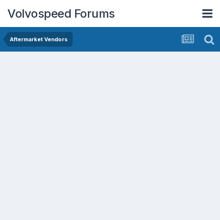
Volvospeed Forums
Aftermarket Vendors