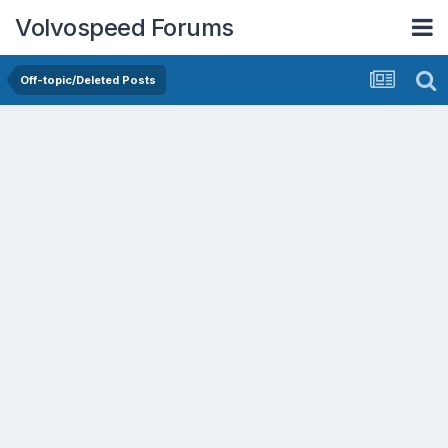
Volvospeed Forums
Off-topic/Deleted Posts