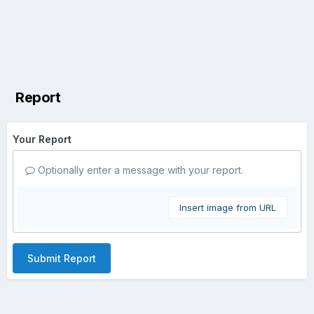
Report
Your Report
Optionally enter a message with your report.
Insert image from URL
Submit Report