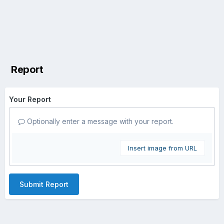
Report
Your Report
Optionally enter a message with your report.
Insert image from URL
Submit Report