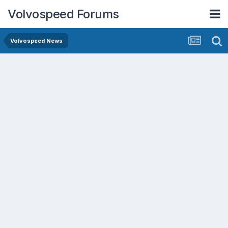
Volvospeed Forums
Volvospeed News