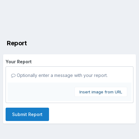
Report
Your Report
Optionally enter a message with your report.
Insert image from URL
Submit Report