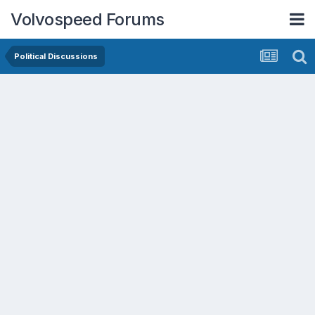
Volvospeed Forums
Political Discussions