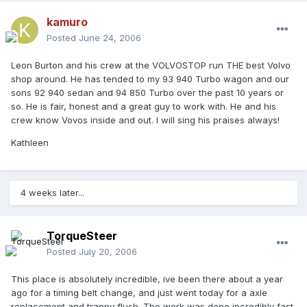
kamuro
Posted
June 24, 2006
Leon Burton and his crew at the VOLVOSTOP run THE best Volvo
shop around. He has tended to my 93 940 Turbo wagon and our
sons 92 940 sedan and 94 850 Turbo over the past 10 years or
so. He is fair, honest and a great guy to work with. He and his
crew know Vovos inside and out. I will sing his praises always!
Kathleen
4 weeks later...
TorqueSteer
Posted
July 20, 2006
This place is absolutely incredible, ive been there about a year
ago for a timing belt change, and just went today for a axle
replacement and tranny flush. The work was done incredibly fast