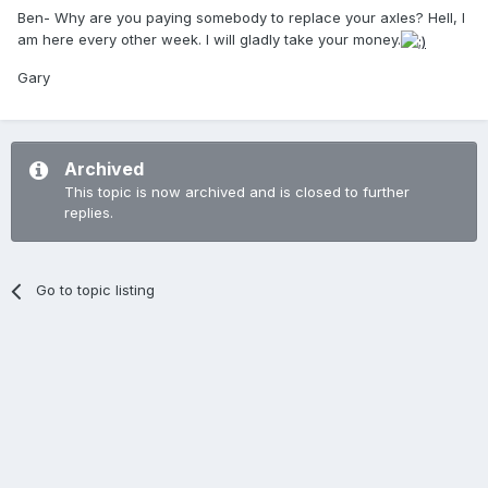
Ben- Why are you paying somebody to replace your axles? Hell, I
am here every other week. I will gladly take your money.
Gary
Archived
This topic is now archived and is closed to further
replies.
Go to topic listing