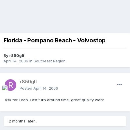
Florida - Pompano Beach - Volvostop
By
r850glt
April 14, 2006
in
Southeast Region
r850glt
Posted
April 14, 2006
Ask for Leon. Fast turn around time, great quality work.
2 months later...