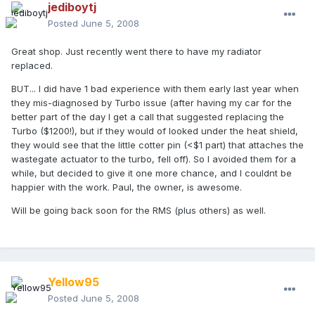
jediboytj
Posted
June 5, 2008
Great shop. Just recently went there to have my radiator
replaced.
BUT... I did have 1 bad experience with them early last year when
they mis-diagnosed by Turbo issue (after having my car for the
better part of the day I get a call that suggested replacing the
Turbo ($1200!), but if they would of looked under the heat shield,
they would see that the little cotter pin (<$1 part) that attaches the
wastegate actuator to the turbo, fell off). So I avoided them for a
while, but decided to give it one more chance, and I couldnt be
happier with the work. Paul, the owner, is awesome.
Will be going back soon for the RMS (plus others) as well.
Yellow95
Posted
June 5, 2008