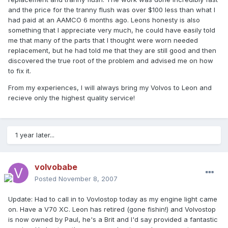
and the price for the tranny flush was over $100 less than what I
had paid at an AAMCO 6 months ago. Leons honesty is also
something that I appreciate very much, he could have easily told
me that many of the parts that I thought were worn needed
replacement, but he had told me that they are still good and then
discovered the true root of the problem and advised me on how
to fix it.
From my experiences, I will always bring my Volvos to Leon and
recieve only the highest quality service!
1 year later...
volvobabe
Posted
November 8, 2007
Update: Had to call in to Vovlostop today as my engine light came
on. Have a V70 XC. Leon has retired (gone fishin!) and Volvostop
is now owned by Paul, he's a Brit and I'd say provided a fantastic