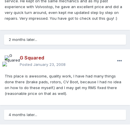
service. He kept on the same mechanics and as my past
experience with Volvostop, he gave an excellent price and did a
very quick turn around, even kept me updated step by step on
repairs. Very impressed. You have got to check out this guy! :)
2 months later...
G Squared
Posted
January 23, 2008
This place is awesome, quality work, I have had many things
done there (brake pads, rotors, CV Boot, because I had no idea
on how to do these myself.) and I may get my RMS fixed there
(reasonable price on that as well).
4 months later...