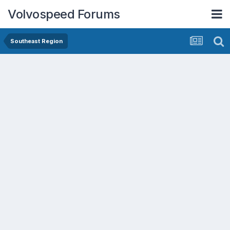
Volvospeed Forums
Southeast Region