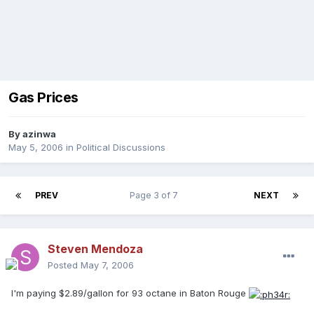
Gas Prices
By
azinwa
May 5, 2006
in
Political Discussions
PREV
Page 3 of 7
NEXT
Steven Mendoza
Posted
May 7, 2006
I'm paying $2.89/gallon for 93 octane in Baton Rouge