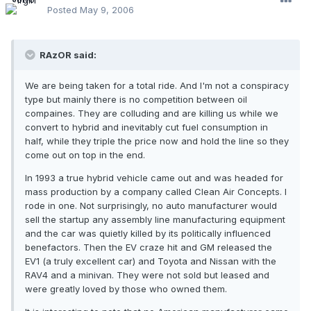
Posted
May 9, 2006
RAzOR said:
We are being taken for a total ride. And I'm not a conspiracy
type but mainly there is no competition between oil
compaines. They are colluding and are killing us while we
convert to hybrid and inevitably cut fuel consumption in
half, while they triple the price now and hold the line so they
come out on top in the end.
In 1993 a true hybrid vehicle came out and was headed for
mass production by a company called Clean Air Concepts. I
rode in one. Not surprisingly, no auto manufacturer would
sell the startup any assembly line manufacturing equipment
and the car was quietly killed by its politically influenced
benefactors. Then the EV craze hit and GM released the
EV1 (a truly excellent car) and Toyota and Nissan with the
RAV4 and a minivan. They were not sold but leased and
were greatly loved by those who owned them.