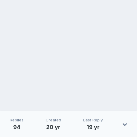
Replies
Created
Last Reply
94
20 yr
19 yr