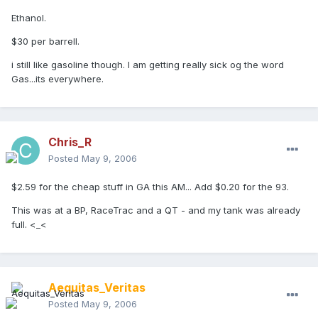
Ethanol.
$30 per barrell.
i still like gasoline though. I am getting really sick og the word
Gas...its everywhere.
Chris_R
Posted
May 9, 2006
$2.59 for the cheap stuff in GA this AM... Add $0.20 for the 93.
This was at a BP, RaceTrac and a QT - and my tank was already
full. <_<
Aequitas_Veritas
Posted
May 9, 2006