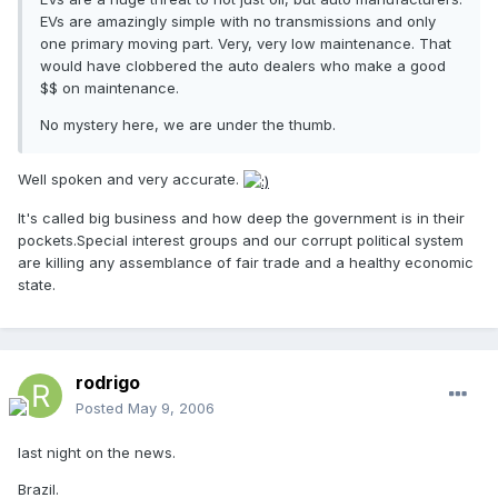
EVs are amazingly simple with no transmissions and only
one primary moving part. Very, very low maintenance. That
would have clobbered the auto dealers who make a good
$$ on maintenance.
No mystery here, we are under the thumb.
Well spoken and very accurate.
It's called big business and how deep the government is in their
pockets.Special interest groups and our corrupt political system
are killing any assemblance of fair trade and a healthy economic
state.
rodrigo
Posted
May 9, 2006
last night on the news.
Brazil.