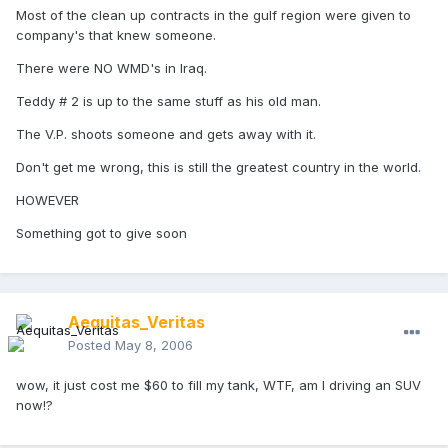
Most of the clean up contracts in the gulf region were given to
company's that knew someone.
There were NO WMD's in Iraq.
Teddy # 2 is up to the same stuff as his old man.
The V.P. shoots someone and gets away with it.
Don't get me wrong, this is still the greatest country in the world.
HOWEVER
Something got to give soon
Aequitas_Veritas
Posted
May 8, 2006
wow, it just cost me $60 to fill my tank, WTF, am I driving an SUV
now!?