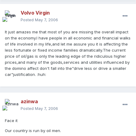
Volvo Virgin
Posted
May 7, 2006
It just amazes me that most of you are missing the overall impact
on the economy.I have people in all economic and financial walks
of life involved in my life,and let me assure you it is affecting the
less fortunate or fixed income families dramatically.The current
price of oil/gas is only the leading edge of the ridiculous higher
prices,and many of the goods,services and utilities influenced by
the domino affect don't fall into the"drive less or drive a smaller
car"justification. :huh:
azinwa
Posted
May 7, 2006
Face it
Our country is run by oil men.