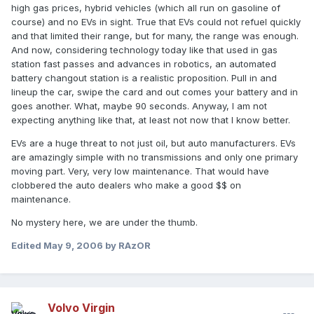
high gas prices, hybrid vehicles (which all run on gasoline of
course) and no EVs in sight. True that EVs could not refuel quickly
and that limited their range, but for many, the range was enough.
And now, considering technology today like that used in gas
station fast passes and advances in robotics, an automated
battery changout station is a realistic proposition. Pull in and
lineup the car, swipe the card and out comes your battery and in
goes another. What, maybe 90 seconds. Anyway, I am not
expecting anything like that, at least not now that I know better.
EVs are a huge threat to not just oil, but auto manufacturers. EVs
are amazingly simple with no transmissions and only one primary
moving part. Very, very low maintenance. That would have
clobbered the auto dealers who make a good $$ on
maintenance.
No mystery here, we are under the thumb.
Edited
May 9, 2006
by RAzOR
Volvo Virgin