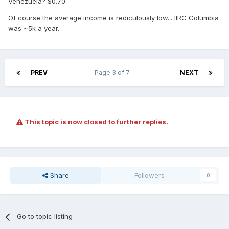
Venezuela? $0.70
Of course the average income is rediculously low... IIRC Columbia
was ~5k a year.
PREV
Page 3 of 7
NEXT
This topic is now closed to further replies.
Share
Followers
0
Go to topic listing