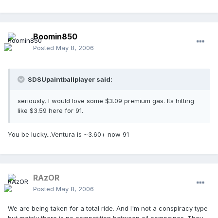
Boomin850
Posted
May 8, 2006
SDSUpaintballplayer said:
seriously, I would love some $3.09 premium gas. Its hitting
like $3.59 here for 91.
You be lucky...Ventura is ~3.60+ now 91
RAzOR
Posted
May 8, 2006
We are being taken for a total ride. And I'm not a conspiracy type