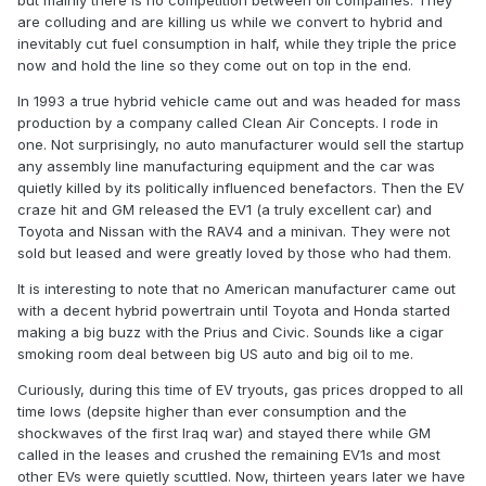
but mainly there is no competition between oil compaines. They
are colluding and are killing us while we convert to hybrid and
inevitably cut fuel consumption in half, while they triple the price
now and hold the line so they come out on top in the end.
In 1993 a true hybrid vehicle came out and was headed for mass
production by a company called Clean Air Concepts. I rode in
one. Not surprisingly, no auto manufacturer would sell the startup
any assembly line manufacturing equipment and the car was
quietly killed by its politically influenced benefactors. Then the EV
craze hit and GM released the EV1 (a truly excellent car) and
Toyota and Nissan with the RAV4 and a minivan. They were not
sold but leased and were greatly loved by those who had them.
It is interesting to note that no American manufacturer came out
with a decent hybrid powertrain until Toyota and Honda started
making a big buzz with the Prius and Civic. Sounds like a cigar
smoking room deal between big US auto and big oil to me.
Curiously, during this time of EV tryouts, gas prices dropped to all
time lows (depsite higher than ever consumption and the
shockwaves of the first Iraq war) and stayed there while GM
called in the leases and crushed the remaining EV1s and most
other EVs were quietly scuttled. Now, thirteen years later we have