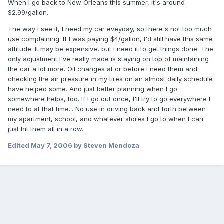
When I go back to New Orleans this summer, it's around
$2.99/gallon.
The way I see it, I need my car eveyday, so there's not too much
use complaining. If I was paying $4/gallon, I'd still have this same
attitude: It may be expensive, but I need it to get things done. The
only adjustment I've really made is staying on top of maintaining
the car a lot more. Oil changes at or before I need them and
checking the air pressure in my tires on an almost daily schedule
have helped some. And just better planning when I go
somewhere helps, too. If I go out once, I'll try to go everywhere I
need to at that time... No use in driving back and forth between
my apartment, school, and whatever stores I go to when I can
just hit them all in a row.
Edited
May 7, 2006
by Steven Mendoza