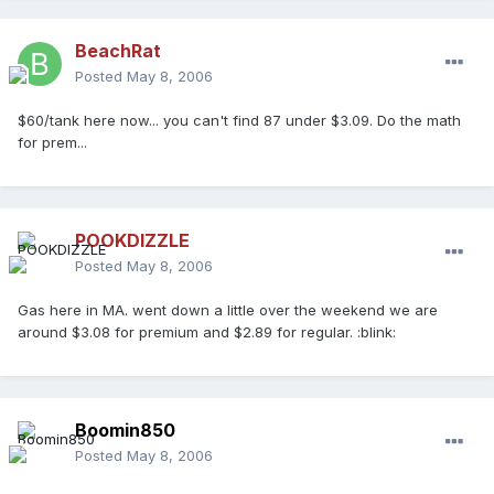
BeachRat
Posted
May 8, 2006
$60/tank here now... you can't find 87 under $3.09. Do the math
for prem...
POOKDIZZLE
Posted
May 8, 2006
Gas here in MA. went down a little over the weekend we are
around $3.08 for premium and $2.89 for regular. :blink:
Boomin850
Posted
May 8, 2006