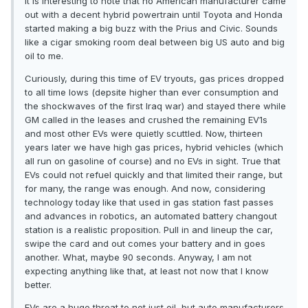
It is interesting to note that no American manufacturer came
out with a decent hybrid powertrain until Toyota and Honda
started making a big buzz with the Prius and Civic. Sounds
like a cigar smoking room deal between big US auto and big
oil to me.
Curiously, during this time of EV tryouts, gas prices dropped
to all time lows (depsite higher than ever consumption and
the shockwaves of the first Iraq war) and stayed there while
GM called in the leases and crushed the remaining EV1s
and most other EVs were quietly scuttled. Now, thirteen
years later we have high gas prices, hybrid vehicles (which
all run on gasoline of course) and no EVs in sight. True that
EVs could not refuel quickly and that limited their range, but
for many, the range was enough. And now, considering
technology today like that used in gas station fast passes
and advances in robotics, an automated battery changout
station is a realistic proposition. Pull in and lineup the car,
swipe the card and out comes your battery and in goes
another. What, maybe 90 seconds. Anyway, I am not
expecting anything like that, at least not now that I know
better.
EVs are a huge threat to not just oil, but auto manufacturers.