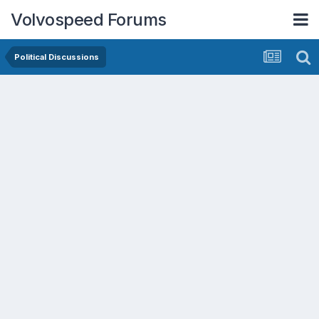
Volvospeed Forums
Political Discussions