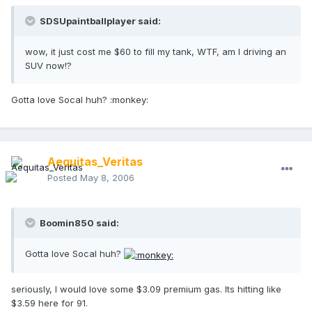
SDSUpaintballplayer said:
wow, it just cost me $60 to fill my tank, WTF, am I driving an
SUV now!?
Gotta love Socal huh? :monkey:
Aequitas_Veritas
Posted
May 8, 2006
Boomin850 said:
Gotta love Socal huh?
seriously, I would love some $3.09 premium gas. Its hitting like
$3.59 here for 91.