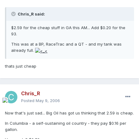
Chris_R said:
$2.59 for the cheap stuff in GA this AM... Add $0.20 for the
93.
This was at a BP, RaceTrac and a QT - and my tank was
already full.
thats just cheap
Chris_R
Posted
May 9, 2006
Now that's just sad... Big Oil has got us thinking that 2.59 is cheap.
In Columbia - a self-sustaining oil country - they pay $0.16 per
gallon.