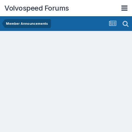
Volvospeed Forums
Member Announcements