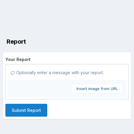
Report
Your Report
Optionally enter a message with your report.
Insert image from URL
Submit Report