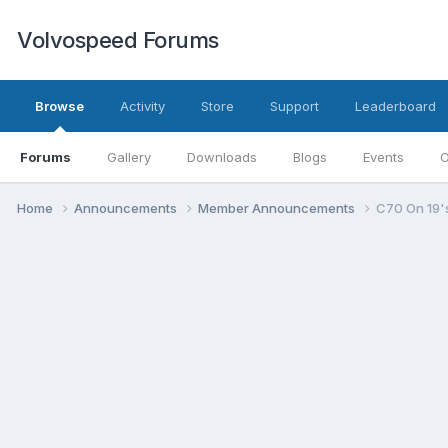
Volvospeed Forums
Browse
Activity
Store
Support
Leaderboard
Forums
Gallery
Downloads
Blogs
Events
O
Home
Announcements
Member Announcements
C70 On 19'