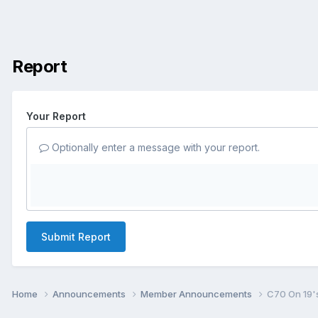
Report
Your Report
Optionally enter a message with your report.
Submit Report
Home
Announcements
Member Announcements
C70 On 19'