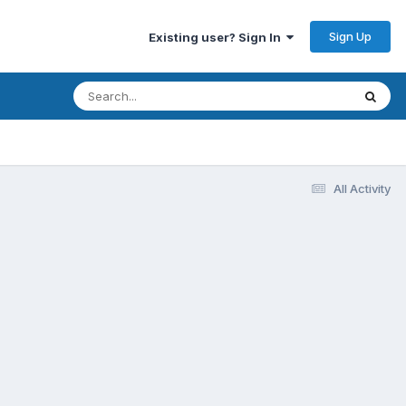
Sign Up
Existing user? Sign In
All Activity