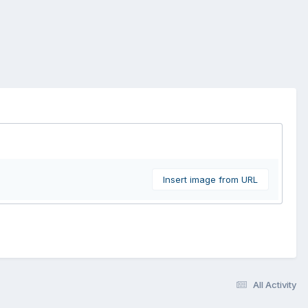
Insert image from URL
All Activity