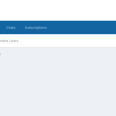
Clubs
Subscriptions
nline Users
s