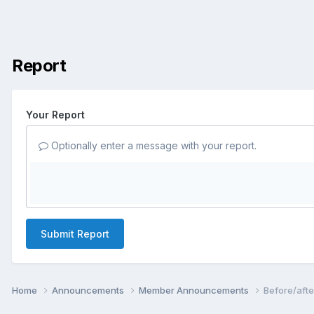
Report
Your Report
Optionally enter a message with your report.
Submit Report
Home
Announcements
Member Announcements
Before/afte