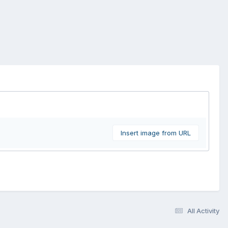
Insert image from URL
All Activity