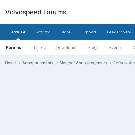
Volvospeed Forums
Browse
Activity
Store
Support
Leaderboard
Forums
Gallery
Downloads
Blogs
Events
O
Home
Announcements
Member Announcements
Before/afte