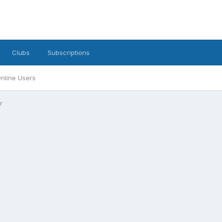
Clubs
Subscriptions
nline Users
r