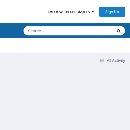
Sign Up
Existing user? Sign In
All Activity