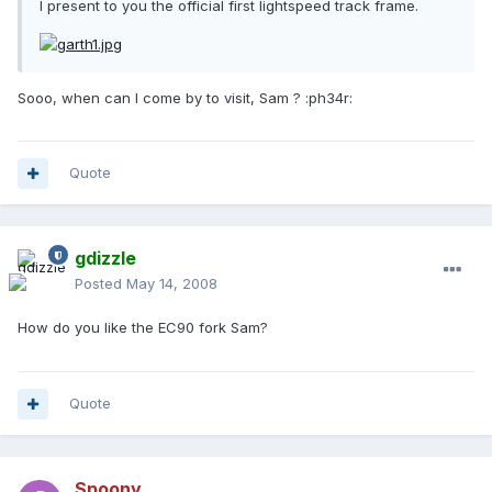
I present to you the official first lightspeed track frame.
Sooo, when can I come by to visit, Sam ? :ph34r:
Quote
gdizzle
Posted
May 14, 2008
How do you like the EC90 fork Sam?
Quote
Spoony