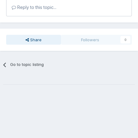
Reply to this topic...
Share
Followers
0
Go to topic listing