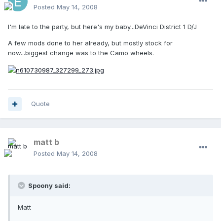
Posted
May 14, 2008
I'm late to the party, but here's my baby...DeVinci District 1 D/J
A few mods done to her already, but mostly stock for
now...biggest change was to the Camo wheels.
Quote
matt b
Posted
May 14, 2008
Spoony said:
Matt