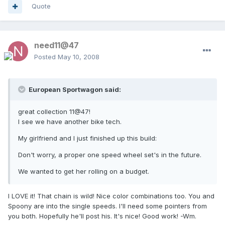
Quote
need11@47
Posted
May 10, 2008
European Sportwagon said:
great collection 11@47!
I see we have another bike tech.
My girlfriend and I just finished up this build:
Don't worry, a proper one speed wheel set's in the future.
We wanted to get her rolling on a budget.
I LOVE it! That chain is wild! Nice color combinations too. You and
Spoony are into the single speeds. I'll need some pointers from
you both. Hopefully he'll post his. It's nice! Good work! -Wm.