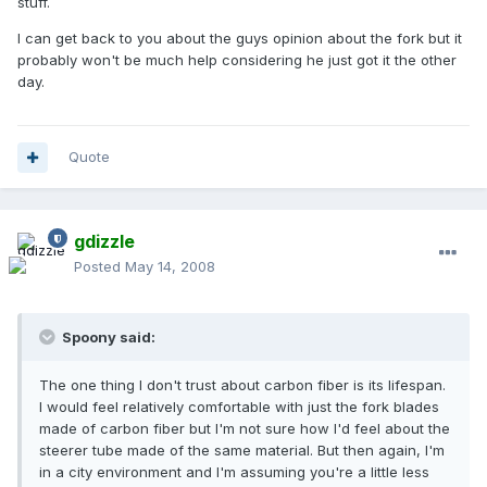
stuff.
I can get back to you about the guys opinion about the fork but it
probably won't be much help considering he just got it the other
day.
Quote
gdizzle
Posted
May 14, 2008
Spoony said:
The one thing I don't trust about carbon fiber is its lifespan.
I would feel relatively comfortable with just the fork blades
made of carbon fiber but I'm not sure how I'd feel about the
steerer tube made of the same material. But then again, I'm
in a city environment and I'm assuming you're a little less