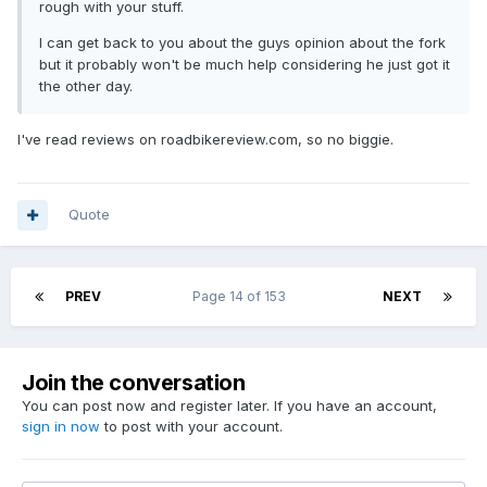
rough with your stuff.
I can get back to you about the guys opinion about the fork
but it probably won't be much help considering he just got it
the other day.
I've read reviews on roadbikereview.com, so no biggie.
Quote
PREV
Page 14 of 153
NEXT
Join the conversation
You can post now and register later. If you have an account,
sign in now
to post with your account.