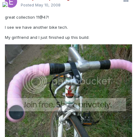
Posted
May 10, 2008
great collection 11@47!
I see we have another bike tech.
My girlfriend and I just finished up this build: