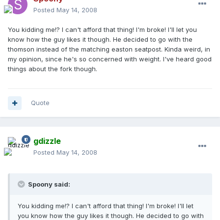
Posted
May 14, 2008
You kidding me!? I can't afford that thing! I'm broke! I'll let you
know how the guy likes it though. He decided to go with the
thomson instead of the matching easton seatpost. Kinda weird, in
my opinion, since he's so concerned with weight. I've heard good
things about the fork though.
Quote
gdizzle
Posted
May 14, 2008
Spoony said:
You kidding me!? I can't afford that thing! I'm broke! I'll let
you know how the guy likes it though. He decided to go with