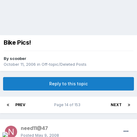
Bike Pics!
By
scoober
October 11, 2006
in
Off-topic/Deleted Posts
Reply to this topic
PREV
Page 14 of 153
NEXT
need11@47
Posted
May 9, 2008