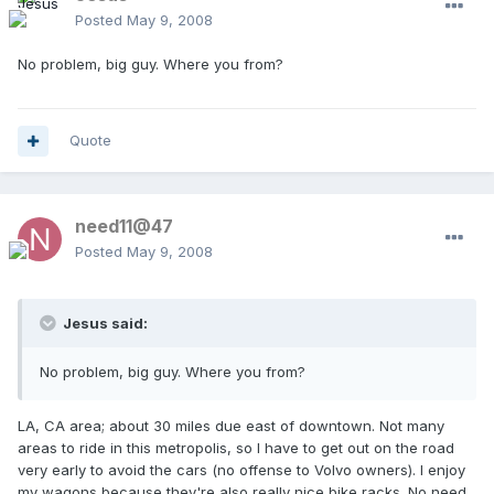
Posted
May 9, 2008
No problem, big guy. Where you from?
Quote
need11@47
Posted
May 9, 2008
Jesus said:
No problem, big guy. Where you from?
LA, CA area; about 30 miles due east of downtown. Not many
areas to ride in this metropolis, so I have to get out on the road
very early to avoid the cars (no offense to Volvo owners). I enjoy
my wagons because they're also really nice bike racks. No need