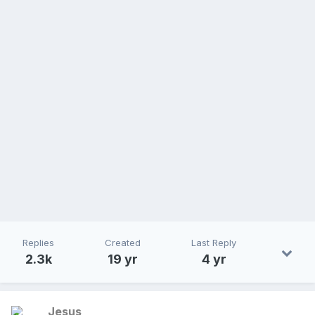
Replies
Created
Last Reply
2.3k
19 yr
4 yr
Jesus