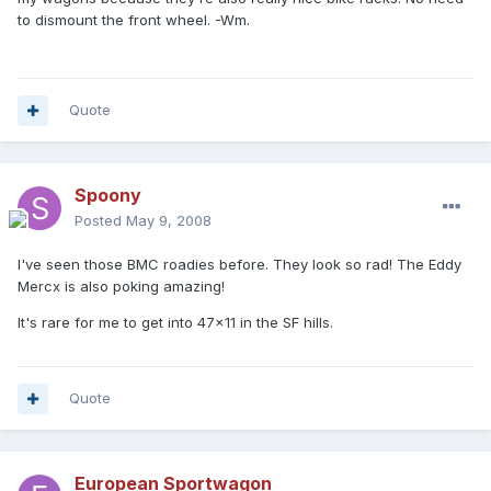
to dismount the front wheel. -Wm.
Quote
Spoony
Posted
May 9, 2008
I've seen those BMC roadies before. They look so rad! The Eddy
Mercx is also poking amazing!
It's rare for me to get into 47x11 in the SF hills.
Quote
European Sportwagon