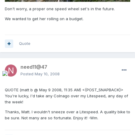
Don't worry, a proper one speed wheel set's in the future.
We wanted to get her rolling on a budget.
Quote
need11@47
Posted
May 10, 2008
QUOTE (matt b @ May 9 2008, 11:35 AM) <{POST_SNAPBACK}>
You're lucky, I'd take any Colnago over my Litespeed, any day of
the week!
Thanks, Matt. I wouldn't sneeze over a Litespeed. A quality bike to
be sure. Not many are so fortunate. Enjoy it! -Wm.