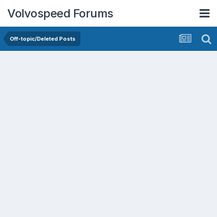
Volvospeed Forums
Off-topic/Deleted Posts