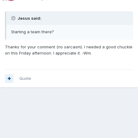
Jesus said:
Starting a team there?
Thanks for your comment (no sarcasm). I needed a good chuckle
on this Friday afternoon. I appreciate it. -Wm.
Quote