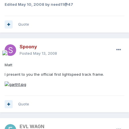
Edited
May 10, 2008
by need11@47
Quote
Spoony
Posted
May 13, 2008
Matt
I present to you the official first lightspeed track frame.
Quote
EVL WAGN