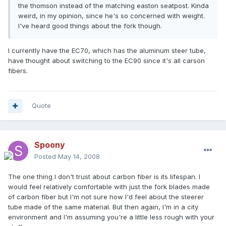
the thomson instead of the matching easton seatpost. Kinda
weird, in my opinion, since he's so concerned with weight.
I've heard good things about the fork though.
I currently have the EC70, which has the aluminum steer tube,
have thought about switching to the EC90 since it's all carson
fibers.
Quote
Spoony
Posted
May 14, 2008
The one thing I don't trust about carbon fiber is its lifespan. I
would feel relatively comfortable with just the fork blades made
of carbon fiber but I'm not sure how I'd feel about the steerer
tube made of the same material. But then again, I'm in a city
environment and I'm assuming you're a little less rough with your