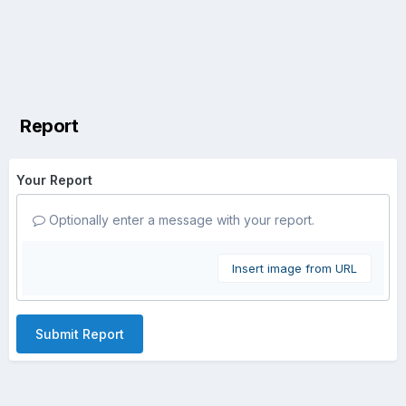
Report
Your Report
Optionally enter a message with your report.
Insert image from URL
Submit Report