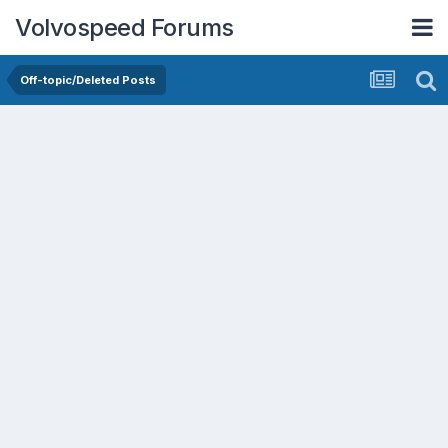
Volvospeed Forums
Off-topic/Deleted Posts