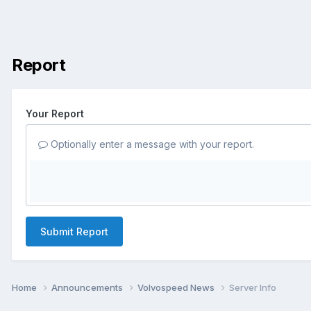
Report
Your Report
Optionally enter a message with your report.
Submit Report
Home
Announcements
Volvospeed News
Server Info