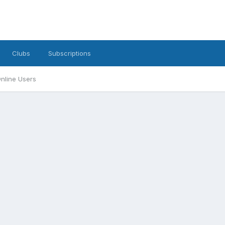
Clubs
Subscriptions
nline Users