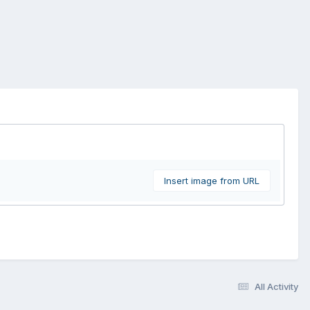
Insert image from URL
All Activity