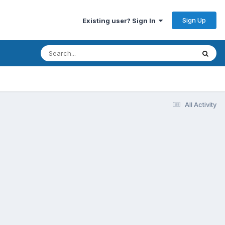
Sign Up
Existing user? Sign In
All Activity