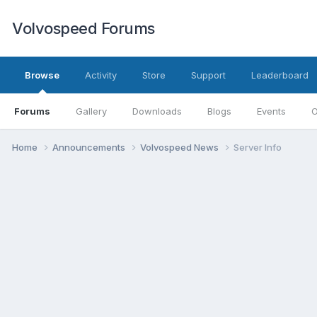
Volvospeed Forums
Browse
Activity
Store
Support
Leaderboard
Forums
Gallery
Downloads
Blogs
Events
O
Home
Announcements
Volvospeed News
Server Info